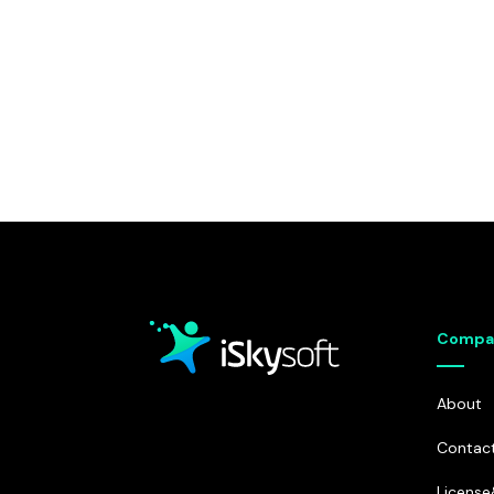
Compa
About
Contac
Licens