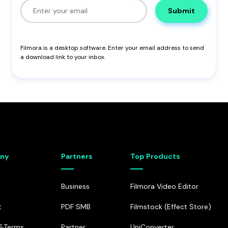
Submit
Filmora
is a desktop software. Enter your email address to send
a download link to your inbox.
ny
Partners
Top Products
Business
Filmora Video Editor
t
PDF SMB
Filmstock (Effect Store)
e&Terms
Partner
UniConverter