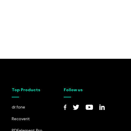
Top Products
Follow us
dr.fone
Recoverit
PDFelement Pro