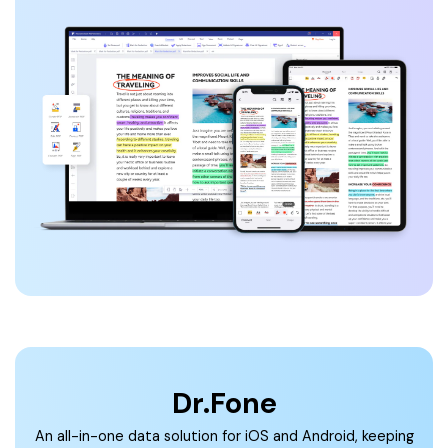
Dr.Fone
An all-in-one data solution for iOS and Android, keeping