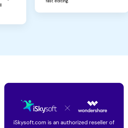
fast editing.
iSkysoft.com is an authorized reseller of