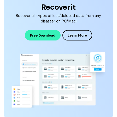
Recoverit
Recover all types of lost/deleted data from any
disaster on PC/Mac!
Free Download
Learn More