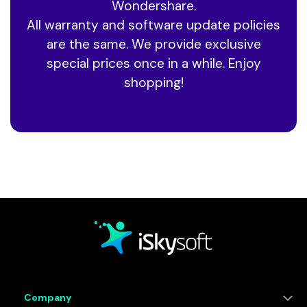
Wondershare.
All warranty and software update policies
are the same. We provide exclusive
special prices
once in a while. Enjoy
shopping!
Company