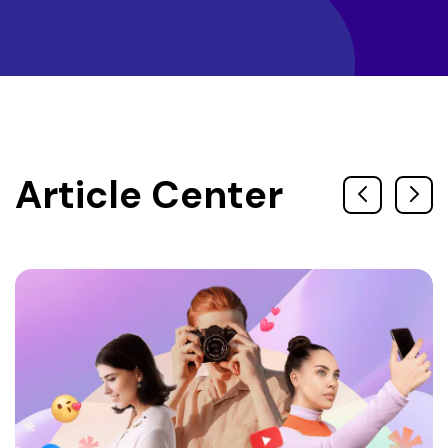
Article Center