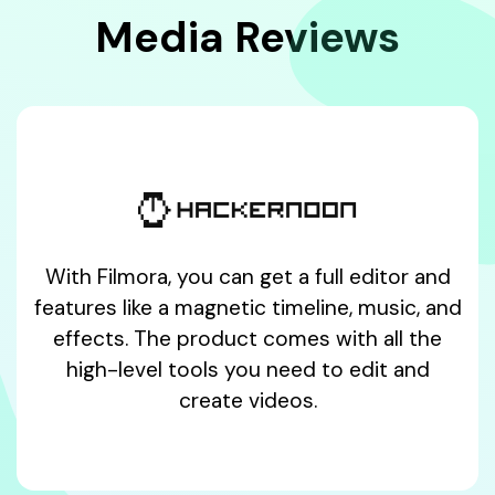
Media Reviews
With Filmora, you can get a full editor and
features like a magnetic timeline, music, and
effects. The product comes with all the
high-level tools you need to edit and
create videos.