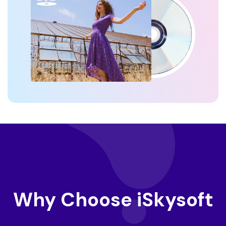
Why Choose iSkysoft