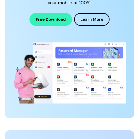
your mobile at 100%.
Free Download
Learn More