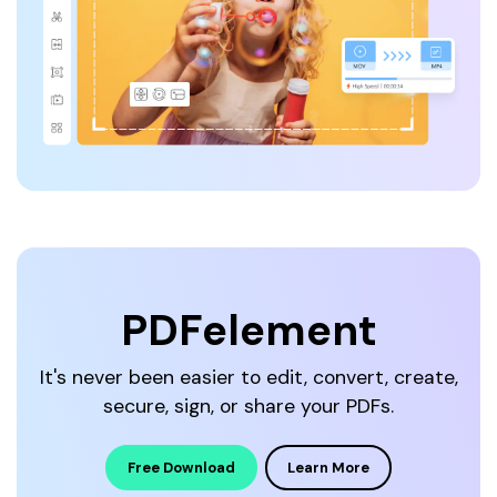
PDFelement
It's never been easier to edit, convert, create,
secure, sign, or share your PDFs.
Free Download
Learn More