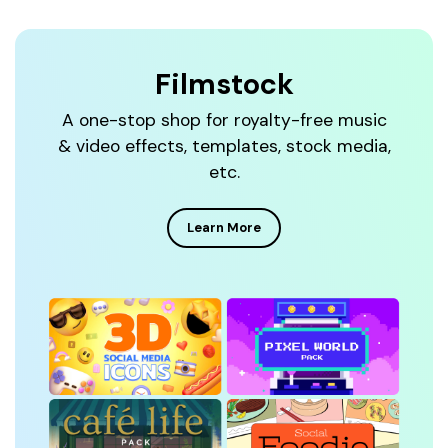
Filmstock
A one-stop shop for royalty-free music
& video effects, templates, stock media,
etc.
Learn More