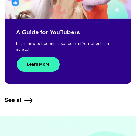
A Guide for YouTubers
Learn how to become a successful YouTuber from
scratch.
Learn More
See all