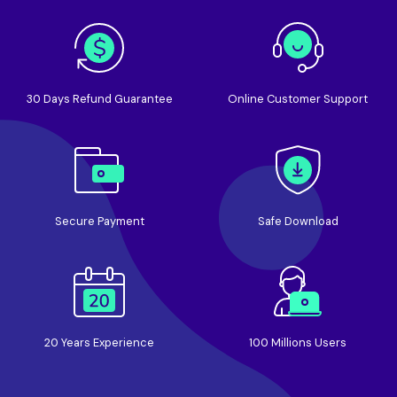
30 Days Refund Guarantee
Online Customer Support
Secure Payment
Safe Download
20 Years Experience
100 Millions Users