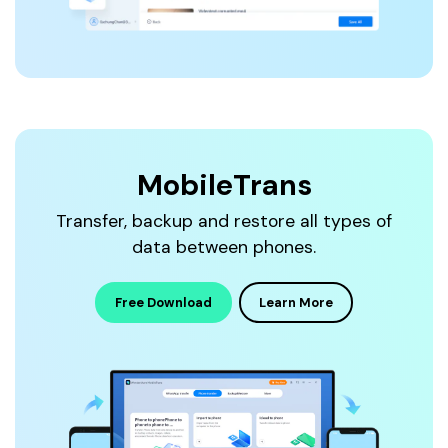
MobileTrans
Transfer, backup and restore all types of
data between phones.
Free Download
Learn More