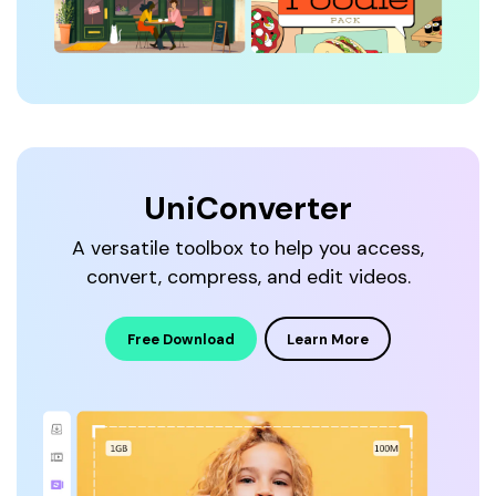
UniConverter
A versatile toolbox to help you access,
convert, compress, and edit videos.
Free Download
Learn More