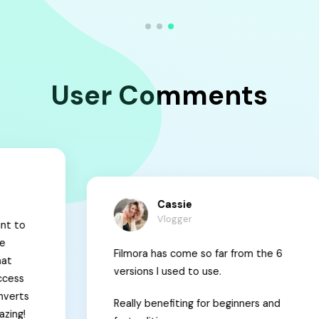
User Comments
Cassie
Vlogger
Filmora has come so far from the 6
M
versions I used to use.
t
Really benefiting for beginners and
c