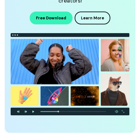
creators!
Free Download
Learn More