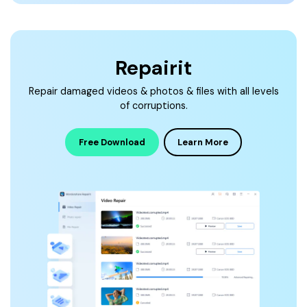
Repairit
Repair damaged videos & photos & files with all levels
of corruptions.
Free Download
Learn More