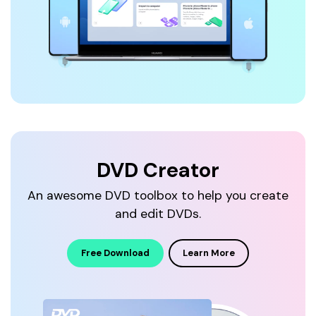
DVD Creator
An awesome DVD toolbox to help you
create
and edit DVDs.
Free Download
Learn More