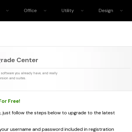
Office
Utility
Design
grade Center
element Pro
PDFelement
HOT
mora Video Editor
Filmstock (Effect Store)
UniCon
HOT
e software you already have, and really
npaint
Teorex PhotoScissors
Teorex iR
HOT
rsion and suites.
 Snapselect
Teorex PhotoStitcher
Macphun
 For
Free
!
, just follow the steps below to upgrade to the latest
your username and password included in registration