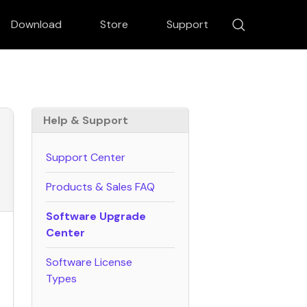
Download
Store
Support
Help & Support
Support Center
verter
DVD Creator
esizer
Macphun Noiseless
Products & Sales FAQ
 Focus
Software Upgrade
Center
Software License
Types