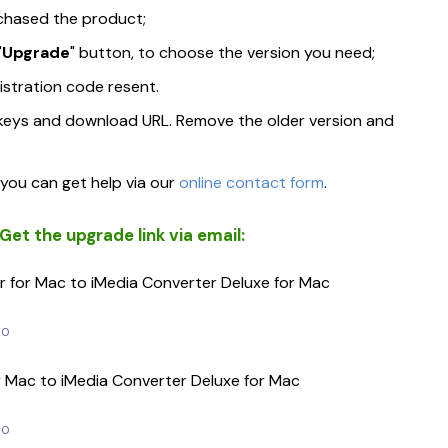
chased the product;
"
Upgrade
" button, to choose the version you need;
gistration code resent.
w keys and download URL. Remove the older version and
Repairit
Dr.Fone - Phone Tr
• Video Repair
• Phone to Phone Transf
, you can get help via our
online contact form
.
• Photo Repair
et the upgrade link via email:
• Data Repair Online
 for Mac to iMedia Converter Deluxe for Mac
Dr.Fone - Phone Manager
Dr.Fone - Data Rec
• iPhone Transfer & Manager
• iPhone Data Recovery
00
• Android Transfer & Manager
• Android Data Recover
r Mac to iMedia Converter Deluxe for Mac
00