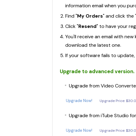
information email when you pur
Find "
My Orders
" and click the 
Click "
Resend
" to have your re
You'll receive an email with ne
Recoverit
download the latest one.
• Data Recovery for Computer
If your software fails to update
• Data Recovery for Mac
Upgrade to advanced version. G
• Video Repair
Upgrade from Video Converter
Dr.Fone - System Repair
• iOS System Recovery
Upgrade Now!
Upgrade Price: $30.
• iTunes Repair
Upgrade from iTube Studio fo
• Android Repair
Upgrade Now!
Upgrade Price: $30.