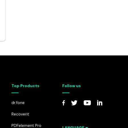
p Transfer
Recovery Toolbox for Exchange Server
 Backup
• Recover Corrupted EDB Data
Top Products
Follow us
dr.fone
Recoverit
PDFelement Pro
LANGUAGE