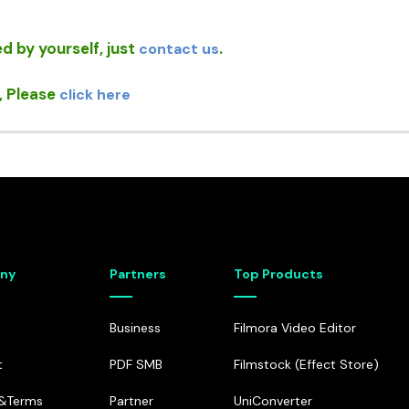
MobileTrans
Dr.Fone - WhatsAp
• Phone Transfer
• WhatsApp Transfer &
d by yourself, just
.
contact us
• WhatsApp Transfer
, Please
click here
ny
Partners
Top Products
Business
Filmora Video Editor
t
PDF SMB
Filmstock (Effect Store)
e&Terms
Partner
UniConverter