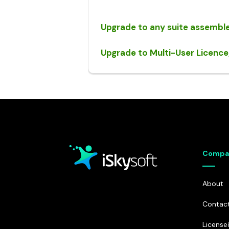
Dr.Fone - Data Eraser
• iPhone Data Eraser
Upgrade to any suite assemble
• Android Data Eraser
Upgrade to Multi-User Licence
Compa
About
Contac
Licens