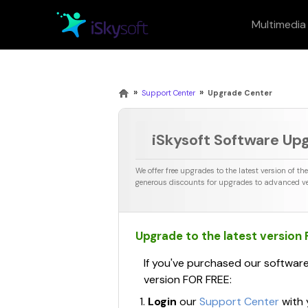
Multimedia
Multimedia
Office
Utility
Design
»
»
Support Center
Upgrade Center
iSkysoft Software Up
PDF
Fil
We offer free upgrades to the latest version of th
Teorex I
generous discounts for upgrades to advanced ve
Macphun
Upgrade to the latest version
If you've purchased our software
version FOR FREE:
Login
our
Support Center
with 