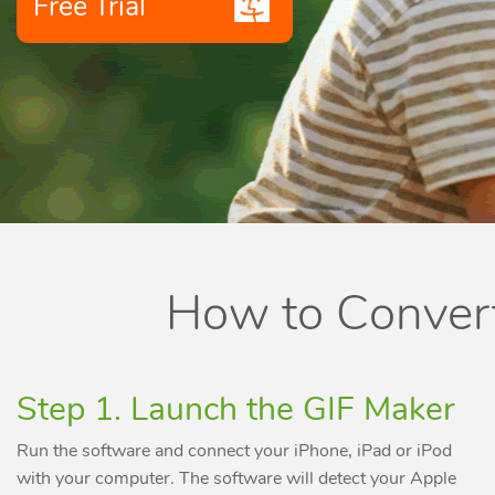
Free Trial
How to Convert
Step 1. Launch the GIF Maker
Run the software and connect your iPhone, iPad or iPod
with your computer. The software will detect your Apple