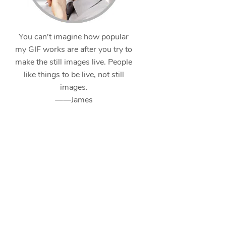
You can't imagine how popular
my GIF works are after you try to
make the still images live. People
like things to be live, not still
images.
——James