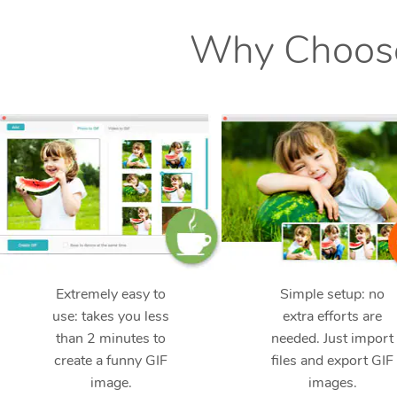
Why Choose
Extremely easy to
Simple setup: no
use: takes you less
extra efforts are
than 2 minutes to
needed. Just import
create a funny GIF
files and export GIF
image.
images.