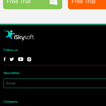
Free Trial
Free Trial
Follow us
Newsletter
Company