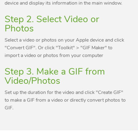
device and display its information in the main window.
Step 2. Select Video or
Photos
Select a video or photos on your Apple device and click
"Convert GIF". Or click "Toolkit" > "GIF Maker" to
import a video or photos from your computer
Step 3. Make a GIF from
Video/Photos
Set up the duration for the video and click "Create GIF"
to make a GIF from a video or directly convert photos to
GIF.