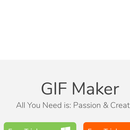
GIF Maker
All You Need is: Passion & Creati