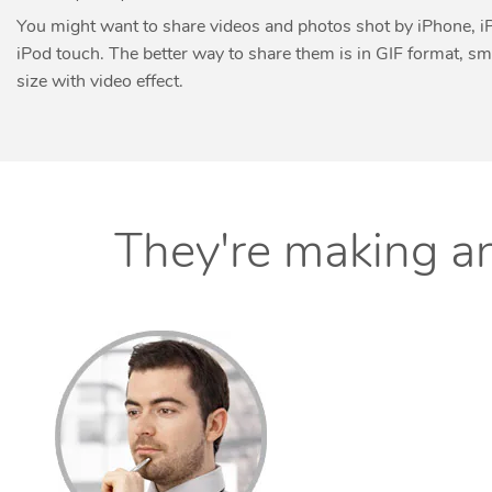
You might want to share videos and photos shot by iPhone, i
iPod touch. The better way to share them is in GIF format, sma
size with video effect.
They're making an