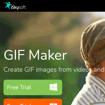
GIF Maker
Create GIF images from videos and
Free Trial