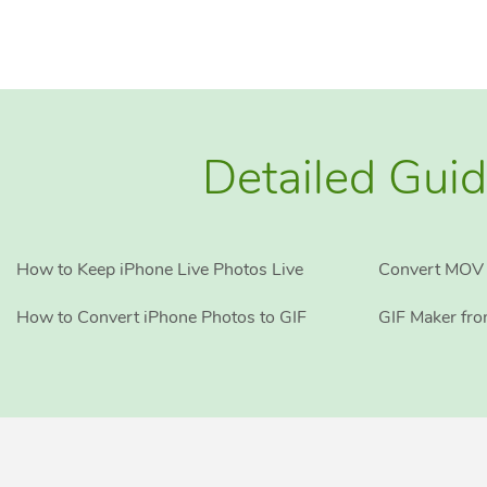
Detailed Guid
How to Keep iPhone Live Photos Live
Convert MOV 
How to Convert iPhone Photos to GIF
GIF Maker fr