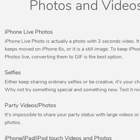
Photos and Video
iPhone Live Photos
iPhone Live Photo is actually a photo with 3 seconds video. It
keeps moved on iPhone 6s, or it is a still image. To keep iPho
Photos live, converting them to GIF is the best option.
Selfies
Either keep sharing ordinary selfies or be creative, it's your ch
Why not try something special and something new. Test it n
Party Videos/Photos
It's impossible to share your party status with large videos or
photos.
iPhone/iPad/iPod touch Videos and Photos