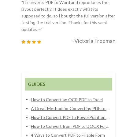
"It converts PDF to Word and reproduces the
layout perfectly. It does exactly what its
supposed to do, so I bought the full version after
testing the trial version. Thanks for this samll
updates ~"
-Victoria Freeman
GUIDES
How to Convert an OCR PDF to Excel
A Great Method for Converting PDF to Numbers
How to Convert PDF to PowerPoint on Mac OS
How to Convert from PDF to DOCX Format
4 Ways to Convert PDF to Fillable Form