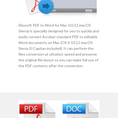
iSkysoft PDF to Word for Mac (10.12 macOS
Sierra) is specially designed for you to quickly and
easily convert Acrobat standard PDF to editable
Word documents on Mac (OS X 10.12 macOS
Sierra, El Capitan included). It can perform the
files conversion at ultrafast speed and preserve
the original file layout so you can make full use of
the PDF contents after the conversion.