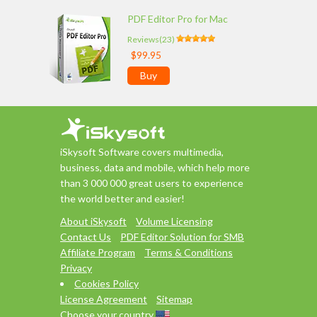
PDF Editor Pro for Mac
Reviews(23)
$99.95
Buy
iSkysoft Software covers multimedia,
business, data and mobile, which help more
than 3 000 000 great users to experience
the world better and easier!
About iSkysoft
Volume Licensing
Contact Us
PDF Editor Solution for SMB
Affiliate Program
Terms & Conditions
Privacy
Cookies Policy
License Agreement
Sitemap
Choose your country