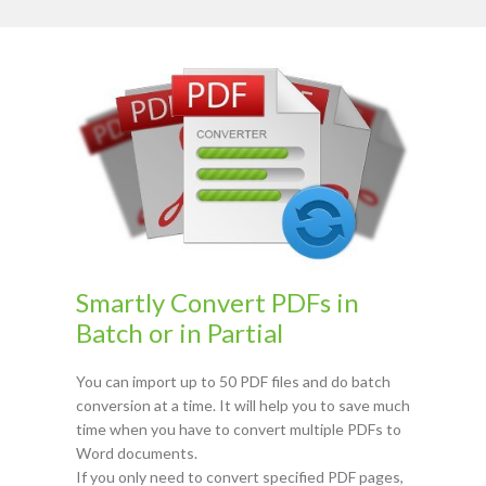
Smartly Convert PDFs in
Batch or in Partial
You can import up to 50 PDF files and do batch
conversion at a time. It will help you to save much
time when you have to convert multiple PDFs to
Word documents.
If you only need to convert specified PDF pages,