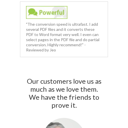
"The conversion speed is ultrafast. I add
several PDF files and it converts these
PDF to Word format very well. I even can
select pages in the PDF file and do partial
conversion. Highly recommend!" -
Reviewed by Jeo
Our customers love us as
much as we love them.
We have the friends to
prove it.