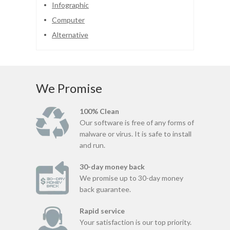
Infographic
Computer
Alternative
We Promise
100% Clean
Our software is free of any forms of
malware or virus. It is safe to install
and run.
30-day money back
We promise up to 30-day money
back guarantee.
Rapid service
Your satisfaction is our top priority.