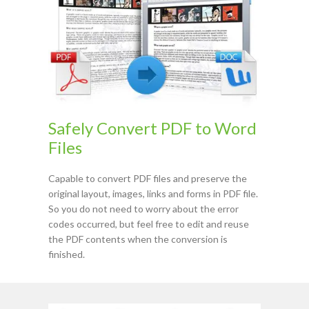
Safely Convert PDF to Word
Files
Capable to convert PDF files and preserve the
original layout, images, links and forms in PDF file.
So you do not need to worry about the error
codes occurred, but feel free to edit and reuse
the PDF contents when the conversion is
finished.