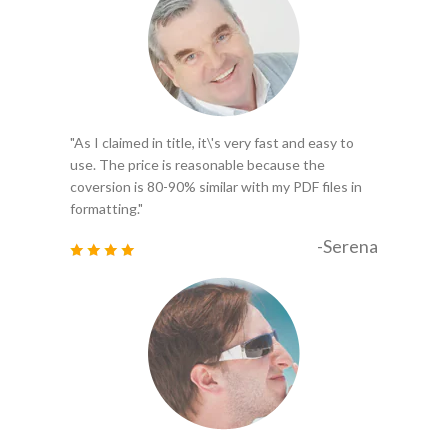
"As I claimed in title, it\'s very fast and easy to
use. The price is reasonable because the
coversion is 80-90% similar with my PDF files in
formatting."
-Serena