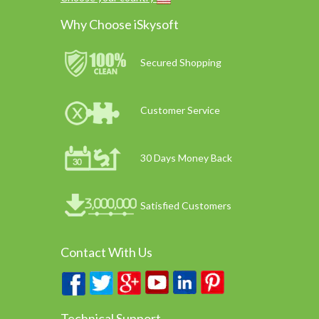
Why Choose iSkysoft
Secured Shopping
Customer Service
30 Days Money Back
Satisfied Customers
Contact With Us
Technical Support