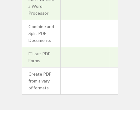
a Word
Processor
Combine and
Split PDF
Documents
Fill out PDF
Forms
Create PDF
from a vary
of formats