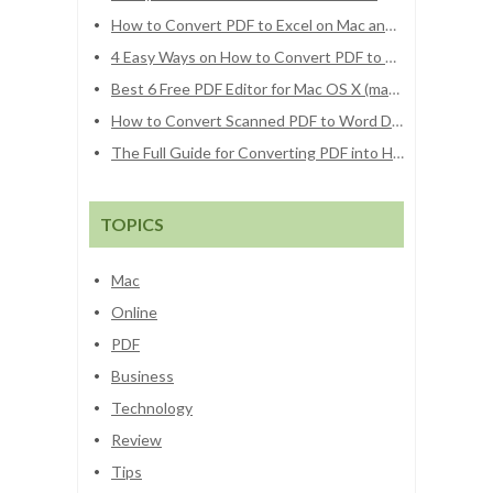
How to Convert PDF to Excel on Mac and Windows
4 Easy Ways on How to Convert PDF to Word on Mac (macOS Sierra Included)
Best 6 Free PDF Editor for Mac OS X (macOS Sierra and El Capitan)
How to Convert Scanned PDF to Word Docs
The Full Guide for Converting PDF into HTML File
TOPICS
Mac
Online
PDF
Business
Technology
Review
Tips