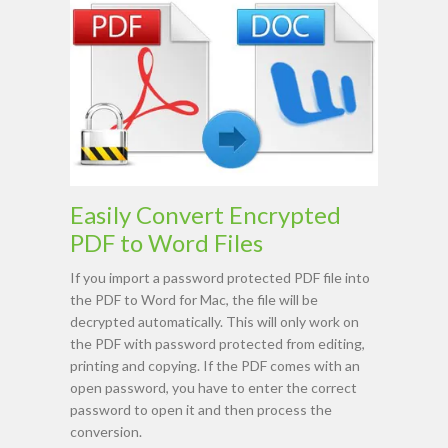
Easily Convert Encrypted
PDF to Word Files
If you import a password protected PDF file into
the PDF to Word for Mac, the file will be
decrypted automatically. This will only work on
the PDF with password protected from editing,
printing and copying. If the PDF comes with an
open password, you have to enter the correct
password to open it and then process the
conversion.