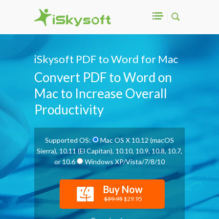
iSkysoft PDF to Word for Mac
Convert PDF to Word on
Mac to Increase Overall
Productivity
Supported OS:
Mac OS X 10.12 (macOS
Sierra), 10.11 (El Capitan), 10.10, 10.9, 10.8, 10.7,
or 10.6
Windows XP/Vista/7/8/10
Buy Now
$39.95
$29.95