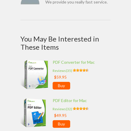
We provide you really fast service.
You May Be Interested in
These Items
PDF Converter for Mac
Reviews(35)
$59.95
Buy
PDF Editor for Mac
Reviews(32)
$49.95
Buy