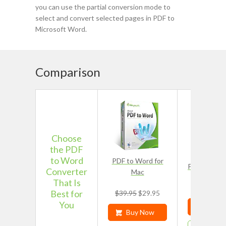
you can use the partial conversion mode to
select and convert selected pages in PDF to
Microsoft Word.
Comparison
Choose
the PDF
to Word
PDF to Word for
PDF Editor 
Converter
Mac
That Is
$49.9
Best for
$39.95
$29.95
You
Buy N
Buy Now