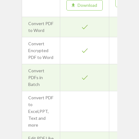
Downl
Download
Convert PDF
to Word
Convert
Encrypted
PDF to Word
Convert
PDFs in
Batch
Convert PDF
to
Excel,PPT,
Text and
more
Edit PDF Like