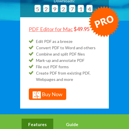
Downloads:
5
2
9
2
7
1
4
PDF Editor for Mac
$49.95
Edit PDF as a breeze
Convert PDF to Word and others
Combine and split PDF files
Mark-up and annotate PDF
File out PDF forms
Create PDF from existing PDF,
Webpages and more
Buy Now
Features
Guide