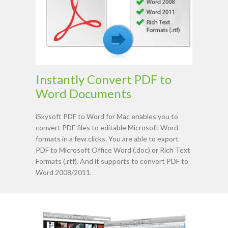
Instantly Convert PDF to
Word Documents
iSkysoft PDF to Word for Mac enables you to
convert PDF files to editable Microsoft Word
formats in a few clicks. You are able to export
PDF to Microsoft Office Word (.doc) or Rich Text
Formats (.rtf). And it supports to convert PDF to
Word 2008/2011.