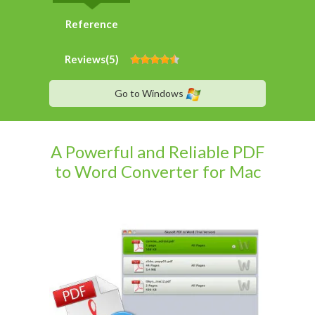
Reference
Reviews(
5
)
Go to Windows
A Powerful and Reliable PDF
to Word Converter for Mac