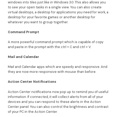
windows into tiles just like in Windows 3.0. This also allows you
to see your open tasks in a single view. You can also create
virtual desktops, a desktop for applications you need for work, a
desktop for your favorite games or another desktop for
whatever you want to group together.
Command Prompt
A more powerful command prompt which is capable of copy
and paste in the prompt with the ctrl + C and ctrl + V.
Mail and Calendar
Mail and Calendar apps which are speedy and responsive. And
they are now more responsive with mouse than before.
Action Center Notifications
Action Center notifications now pop up to remind you of useful
information. If connected, it will collect alerts from all of your
devices and you can respond to these alerts in the Action
Center panel. You can also control the brightness and contrast
of your PC in the Action Center.