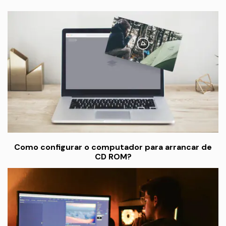
Como configurar o computador para arrancar de
CD ROM?