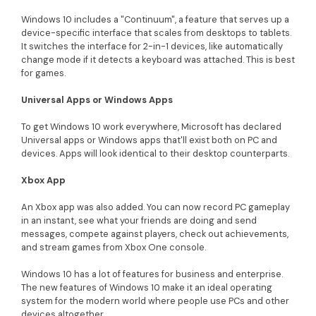
Windows 10 includes a "Continuum", a feature that serves up a
device-specific interface that scales from desktops to tablets.
It switches the interface for 2-in-1 devices, like automatically
change mode if it detects a keyboard was attached. This is best
for games.
Universal Apps or Windows Apps
To get Windows 10 work everywhere, Microsoft has declared
Universal apps or Windows apps that'll exist both on PC and
devices. Apps will look identical to their desktop counterparts.
Xbox App
An Xbox app was also added. You can now record PC gameplay
in an instant, see what your friends are doing and send
messages, compete against players, check out achievements,
and stream games from Xbox One console.
Windows 10 has a lot of features for business and enterprise.
The new features of Windows 10 make it an ideal operating
system for the modern world where people use PCs and other
devices altogether.