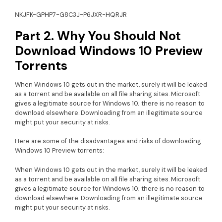
NKJFK-GPHP7-G8C3J-P6JXR-HQRJR
Part 2. Why You Should Not
Download Windows 10 Preview
Torrents
When Windows 10 gets out in the market, surely it will be leaked
as a torrent and be available on all file sharing sites. Microsoft
gives a legitimate source for Windows 10; there is no reason to
download elsewhere. Downloading from an illegitimate source
might put your security at risks.
Here are some of the disadvantages and risks of downloading
Windows 10 Preview torrents:
When Windows 10 gets out in the market, surely it will be leaked
as a torrent and be available on all file sharing sites. Microsoft
gives a legitimate source for Windows 10; there is no reason to
download elsewhere. Downloading from an illegitimate source
might put your security at risks.