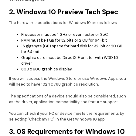
2. Windows 10 Preview Tech Spec
The hardware specifications for Windows 10 are as follows :
Processor must be 1 GHz or even faster or SoC
RAM must be 1 GB for 32 bits or 2 GB for 64-bit
16 gigabyte (GB) space for hard disk for 32-bit or 20 GB
for 64-bit
Graphic card must be DirectX 9 or later with WDD 1.0
driver
800 x 600 graphics display
If you will access the Windows Store or use Windows Apps, you
will need to have 1024 x 768 graphics resolution.
The specifications of a device should also be considered, such
as the driver, application compatibility and feature support.
You can check if your PC or device meets the requirements by
selecting "Check my PC" in the Get Windows 10 app.
3. OS Requirements for Windows 10