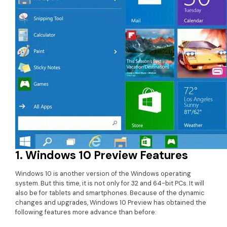
• Game Video Editing Tips
• Travel Video Editing Tips
• Sports Video Editing Tips
More Resources
1. Windows 10 Preview Features
Windows 10 is another version of the Windows operating
system. But this time, it is not only for 32 and 64-bit PCs. It will
also be for tablets and smartphones. Because of the dynamic
changes and upgrades, Windows 10 Preview has obtained the
following features more advance than before: