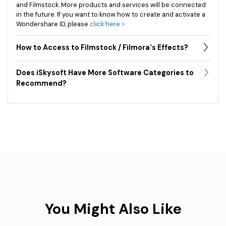
and Filmstock. More products and services will be connected
in the future. If you want to know how to create and activate a
Wondershare ID, please
click here >
How to Access to Filmstock / Filmora's Effects?
Does iSkysoft Have More Software Categories to
Recommend?
You Might Also Like