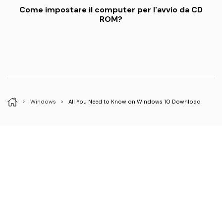
Come impostare il computer per l'avvio da CD
ROM?
>
Windows
>
All You Need to Know on Windows 10 Download