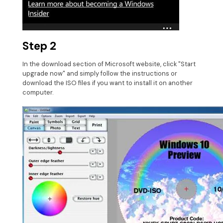
Step 2
In the download section of Microsoft website, click "Start
upgrade now" and simply follow the instructions or
download the ISO files if you want to install it on another
computer.