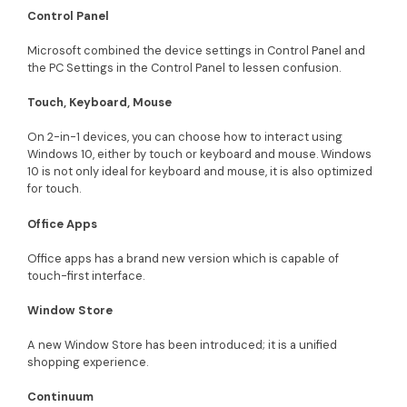
Control Panel
Microsoft combined the device settings in Control Panel and
the PC Settings in the Control Panel to lessen confusion.
Touch, Keyboard, Mouse
On 2-in-1 devices, you can choose how to interact using
Windows 10, either by touch or keyboard and mouse. Windows
10 is not only ideal for keyboard and mouse, it is also optimized
for touch.
Office Apps
Office apps has a brand new version which is capable of
touch-first interface.
Window Store
A new Window Store has been introduced; it is a unified
shopping experience.
Continuum