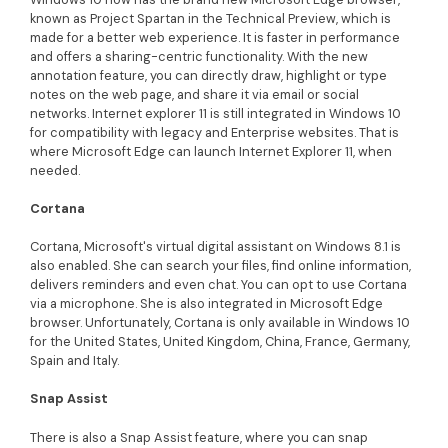
known as Project Spartan in the Technical Preview, which is
made for a better web experience. It is faster in performance
and offers a sharing-centric functionality. With the new
annotation feature, you can directly draw, highlight or type
notes on the web page, and share it via email or social
networks. Internet explorer 11 is still integrated in Windows 10
for compatibility with legacy and Enterprise websites. That is
where Microsoft Edge can launch Internet Explorer 11, when
needed.
Cortana
Cortana, Microsoft's virtual digital assistant on Windows 8.1 is
also enabled. She can search your files, find online information,
delivers reminders and even chat. You can opt to use Cortana
via a microphone. She is also integrated in Microsoft Edge
browser. Unfortunately, Cortana is only available in Windows 10
for the United States, United Kingdom, China, France, Germany,
Spain and Italy.
Snap Assist
There is also a Snap Assist feature, where you can snap