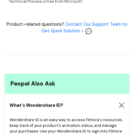
Technical Preview is free from Microsoft.
Product-related questions?
Contact Our Support Team to
Get Quick Solution >
Peopel Also Ask
What's Wondershare ID?
Wondershare ID is an easy way to access Filmora's resources,
keep track of your product's activation status, and manage
your purchases. Use your Wondershare ID to sign into Filmora