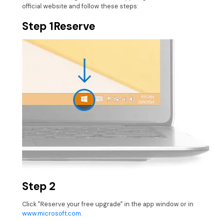
official website and follow these steps:
Step 1
Reserve
Step 2
Click "Reserve your free upgrade" in the app window or in
www.microsoft.com
.