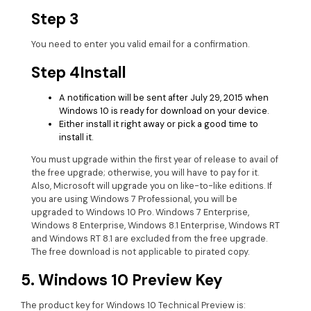
Step 3
You need to enter you valid email for a confirmation.
Step 4
Install
A notification will be sent after July 29, 2015 when
Windows 10 is ready for download on your device.
Either install it right away or pick a good time to
install it.
You must upgrade within the first year of release to avail of
the free upgrade; otherwise, you will have to pay for it.
Also, Microsoft will upgrade you on like-to-like editions. If
you are using Windows 7 Professional, you will be
upgraded to Windows 10 Pro. Windows 7 Enterprise,
Windows 8 Enterprise, Windows 8.1 Enterprise, Windows RT
and Windows RT 8.1 are excluded from the free upgrade.
The free download is not applicable to pirated copy.
5. Windows 10 Preview Key
The product key for Windows 10 Technical Preview is: