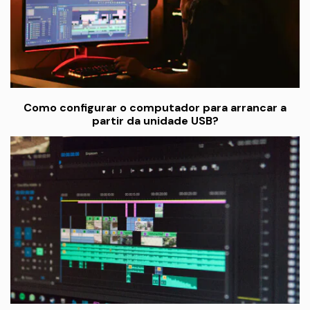
Como configurar o computador para arrancar a
partir da unidade USB?