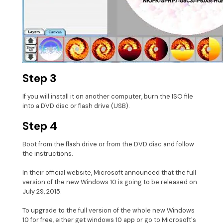
Step 3
If you will install it on another computer, burn the ISO file
into a DVD disc or flash drive (USB).
Step 4
Boot from the flash drive or from the DVD disc and follow
the instructions.
In their official website, Microsoft announced that the full
version of the new Windows 10 is going to be released on
July 29, 2015.
To upgrade to the full version of the whole new Windows
10 for free, either get windows 10 app or go to Microsoft's