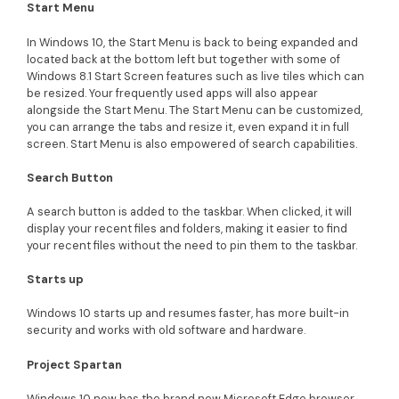
Start Menu
In Windows 10, the Start Menu is back to being expanded and
located back at the bottom left but together with some of
Windows 8.1 Start Screen features such as live tiles which can
be resized. Your frequently used apps will also appear
alongside the Start Menu. The Start Menu can be customized,
you can arrange the tabs and resize it, even expand it in full
screen. Start Menu is also empowered of search capabilities.
Search Button
A search button is added to the taskbar. When clicked, it will
display your recent files and folders, making it easier to find
your recent files without the need to pin them to the taskbar.
Starts up
Windows 10 starts up and resumes faster, has more built-in
security and works with old software and hardware.
Project Spartan
Windows 10 now has the brand new Microsoft Edge browser,