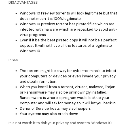
DISADVANTAGES
Windows 10 Preview torrents will look legitimate but that
does not mean it is 100% legitimate.
Windows 10 preview torrent has pirated files which are
infected with malware which are repacked to avoid anti-
virus programs.
Even if it be the best pirated copy, it will not be a perfect
copycat. It will not have all the features of a legitimate
Windows 10.
RISKS
The torrent might be a way for cyber-criminals to infect
your computers or devices or even invade your privacy
and steal information.
When you install from a torrent, viruses, malware, Trojan
or Ransomware may also be unknowingly installed.
Ransomware is where a program would lock up your
computer and will ask for money so it will let you back in.
Denial of Service hosts may also happen.
Your system may also crash down.
It is not worth it to risk your privacy and system. Windows 10