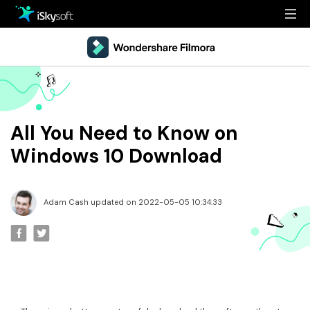
Multimedia
Office
Multimedia
Overview
Utility
Office
Guide
All You Need to Know on
Design
Utility
Reference
Windows 10 Download
Download
Design
Filmstock
Adam Cash updated on 2022-05-05 10:34:33
Store
Resources
Support
Video Editing Software
Download
Buy Now
• Best Youtube Video Editor
• Best Video Merger