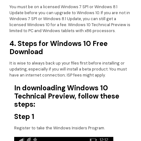
You must be on a licensed Windows 7 SP1 or Windows 8.1
Update before you can upgrade to Windows 10. If you are not in
Windows 7 SP1 or Windows 8.1 Update, you can still get a
licensed Windows 10 for a fee. Windows 10 Technical Preview is
limited to PC and Windows tablets with x86 processors.
4. Steps for Windows 10 Free
Download
It is wise to always back up your files first before installing or
updating, especially if you will install a beta product. You must
have an internet connection; ISP fees might apply.
In downloading Windows 10
Technical Preview, follow these
steps:
Step 1
Register to take the Windows Insiders Program.