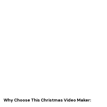
Why Choose This Christmas Video Maker: