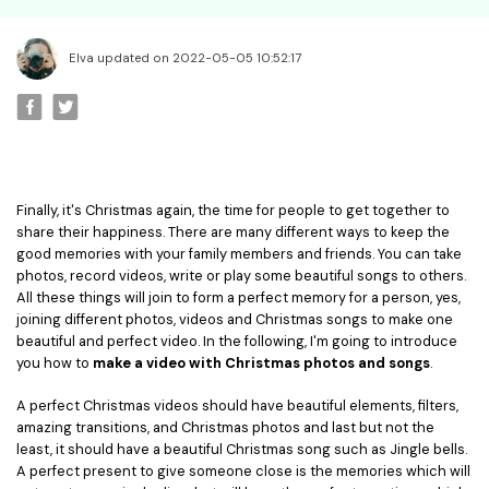
• Best Video Editor for Beginner
• Best Video Editor for Mac
Elva updated on 2022-05-05 10:52:17
Video Editing Tips
• How to Speed Up Your Video
• How to Crop Your Video
• How to Cut Your Video
• How to Increase Video Volume
Finally, it's Christmas again, the time for people to get together to
share their happiness. There are many different ways to keep the
good memories with your family members and friends. You can take
Creative Editing Tips
photos, record videos, write or play some beautiful songs to others.
• Reaction Video
All these things will join to form a perfect memory for a person, yes,
joining different photos, videos and Christmas songs to make one
• Face Changer
beautiful and perfect video. In the following, I'm going to introduce
• Zoom into Eye Effect
you how to
make a video with Christmas photos and songs
.
• Makeup Tutorial
A perfect Christmas videos should have beautiful elements, filters,
amazing transitions, and Christmas photos and last but not the
Creative Topics
least, it should have a beautiful Christmas song such as Jingle bells.
A perfect present to give someone close is the memories which will
• How to Become a YouTuber