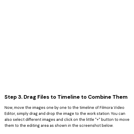
Step 3. Drag Files to Timeline to Combine Them
Now, move the images one by one to the timeline of Filmora Video
Editor, simply drag and drop the image to the work station. You can
also select different images and click on the little "+" button to move
them to the editing area as shown in the screenshot below.