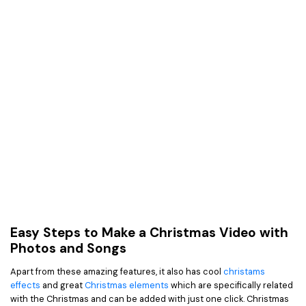
Easy Steps to Make a Christmas Video with
Photos and Songs
Apart from these amazing features, it also has cool
christams
effects
and great
Christmas elements
which are specifically related
with the Christmas and can be added with just one click. Christmas