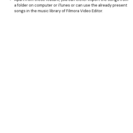
a folder on computer or iTunes or can use the already present
songs in the music library of Filmora Video Editor.