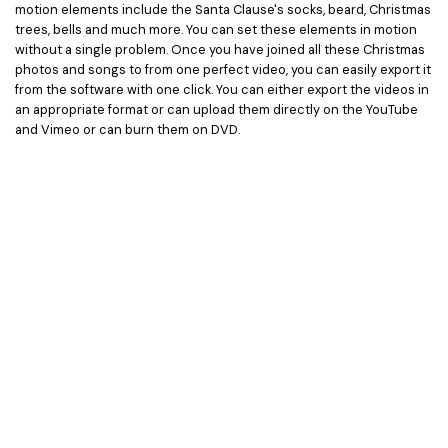
motion elements include the Santa Clause's socks, beard, Christmas
trees, bells and much more. You can set these elements in motion
without a single problem. Once you have joined all these Christmas
photos and songs to from one perfect video, you can easily export it
from the software with one click. You can either export the videos in
an appropriate format or can upload them directly on the YouTube
and Vimeo or can burn them on DVD.