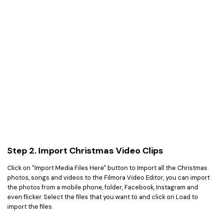
Step 2. Import Christmas Video Clips
Click on "Import Media Files Here" button to Import all the Christmas
photos, songs and videos to the Filmora Video Editor, you can import
the photos from a mobile phone, folder, Facebook, Instagram and
even flicker. Select the files that you want to and click on Load to
import the files.