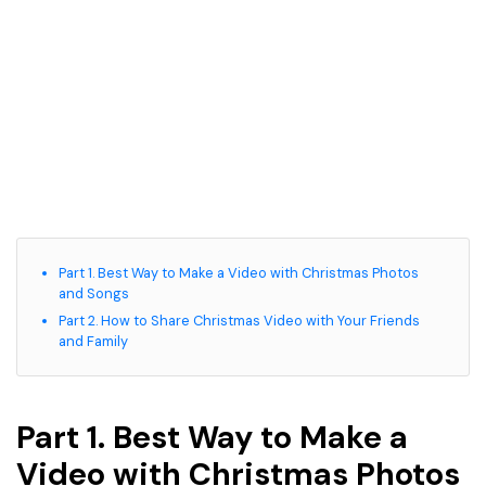
Part 1. Best Way to Make a Video with Christmas Photos
and Songs
Part 2. How to Share Christmas Video with Your Friends
and Family
Part 1. Best Way to Make a
Video with Christmas Photos