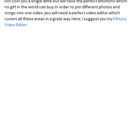
not cost you a single dime but will have the perfect emotions which
• Game Video Editing Tips
no gift in the world can buy. In order to join different photos and
• Travel Video Editing Tips
songs into one video, you will need a perfect video editor which
covers all these areas in a great way. Here, I suggest you try
Filmora
• Sports Video Editing Tips
Video Editor
.
More Resources