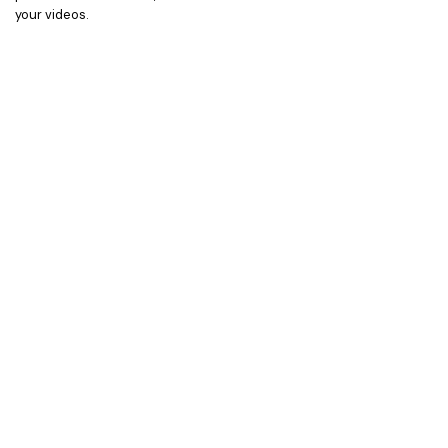
your videos.