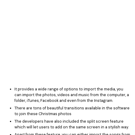
It provides a wide range of options to import the media, you
can import the photos, videos and music from the computer, a
folder, iTunes, Facebook and even from the Instagram.
There are tons of beautiful transitions available in the software
to join these Christmas photos
The developers have also included the split screen feature
which will let users to add on the same screen in a stylish way.
Apart from these feature, you can either import the songs from