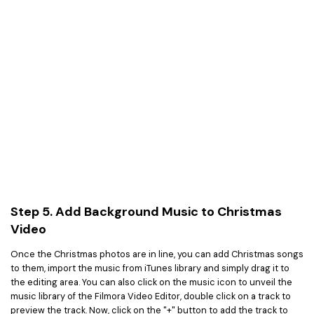
Step 5. Add Background Music to Christmas
Video
Once the Christmas photos are in line, you can add Christmas songs
to them, import the music from iTunes library and simply drag it to
the editing area. You can also click on the music icon to unveil the
music library of the Filmora Video Editor, double click on a track to
preview the track. Now, click on the "+" button to add the track to