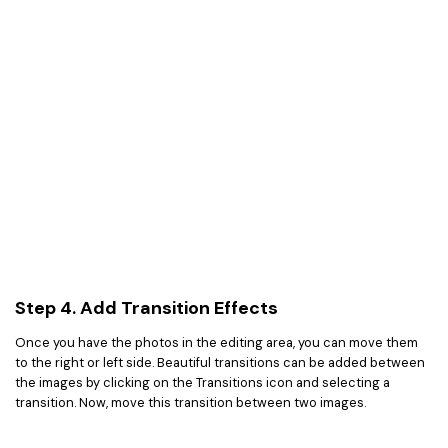
Step 4. Add Transition Effects
Once you have the photos in the editing area, you can move them
to the right or left side. Beautiful transitions can be added between
the images by clicking on the Transitions icon and selecting a
transition. Now, move this transition between two images.