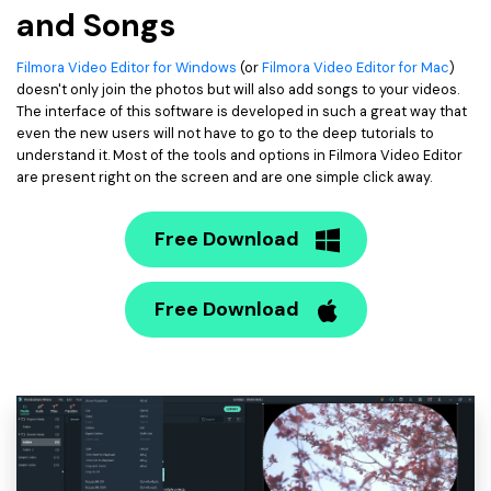
and Songs
Filmora Video Editor for Windows
(or
Filmora Video Editor for Mac
)
doesn't only join the photos but will also add songs to your videos.
The interface of this software is developed in such a great way that
even the new users will not have to go to the deep tutorials to
understand it. Most of the tools and options in Filmora Video Editor
are present right on the screen and are one simple click away.
Free Download
Free Download