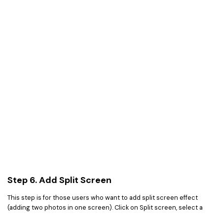
Step 6. Add Split Screen
This step is for those users who want to add split screen effect
(adding two photos in one screen). Click on Split screen, select a
style for your photos and add different photos in different regions.