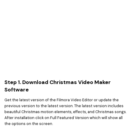
Step 1. Download Christmas Video Maker
Software
Get the latest version of the Filmora Video Editor or update the
previous version to the latest version. The latest version includes
beautiful Christmas motion elements, effects, and Christmas songs.
After installation click on Full Featured Version which will show all
the options on the screen.