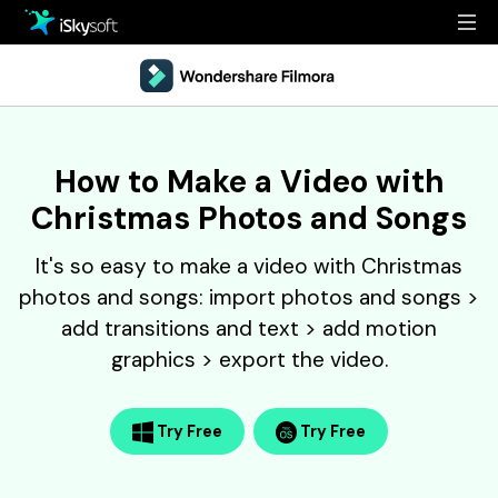
Multimedia
Office
Multimedia
Overview
How to Make a Video with
Utility
Office
Guide
Christmas Photos and Songs
Design
Utility
Reference
It's so easy to make a video with Christmas
Download
Design
Filmstock
photos and songs: import photos and songs >
add transitions and text > add motion
Store
Resources
graphics > export the video.
Support
Video Editing Software
Download
Buy Now
Try Free
Try Free
• Best Youtube Video Editor
• Best Video Merger