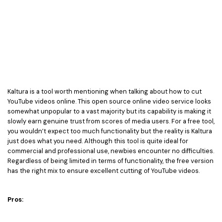
Kaltura is a tool worth mentioning when talking about how to cut
YouTube videos online. This open source online video service looks
somewhat unpopular to a vast majority but its capability is making it
slowly earn genuine trust from scores of media users. For a free tool,
you wouldn’t expect too much functionality but the reality is Kaltura
just does what you need. Although this tool is quite ideal for
commercial and professional use, newbies encounter no difficulties.
Regardless of being limited in terms of functionality, the free version
has the right mix to ensure excellent cutting of YouTube videos.
Pros: