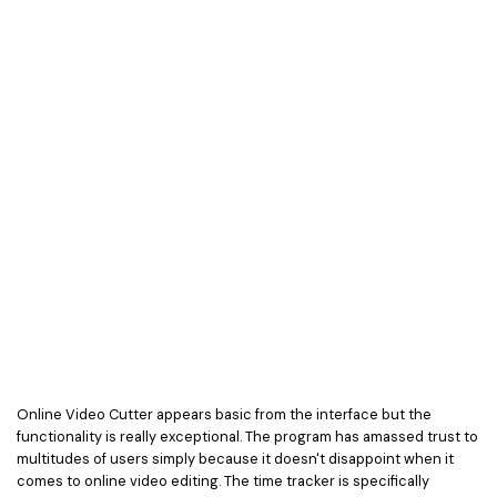
Online Video Cutter appears basic from the interface but the
functionality is really exceptional. The program has amassed trust to
multitudes of users simply because it doesn't disappoint when it
comes to online video editing. The time tracker is specifically