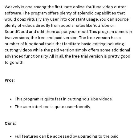
Weavely is one among the first-rate online YouTube video cutter
software. The program offers plenty of splendid capabilities that
would coax virtually any user into constant usage. You can source
plenty of videos directly from popular sites like YouTube or
SoundCloud and edit them as per your need. This program comes in
two versions, the free and paid version. The free version has a
number of functional tools that facilitate basic editing including
cutting videos while the paid version simply offers some additional
advanced functionality. All in all, the free trial version is pretty good
to go with.
Pros:
This program is quite fast in cutting YouTube videos.
The user interface is quite user-friendly.
Cons:
Full features can be accessed by upgrading to the paid