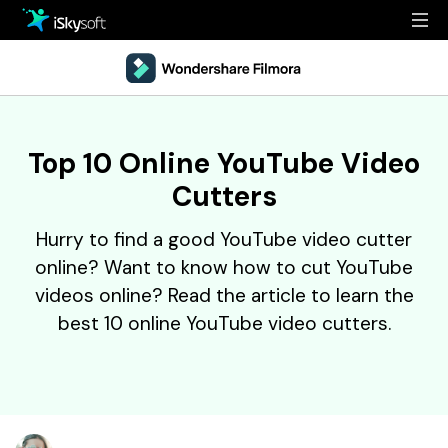
Multimedia
Office
Multimedia
Overview
Top 10 Online YouTube Video
Utility
Office
Guide
Cutters
Design
Utility
Reference
Hurry to find a good YouTube video cutter
Download
Design
Filmstock
online? Want to know how to cut YouTube
videos online? Read the article to learn the
Store
Resources
best 10 online YouTube video cutters.
Support
Video Editing Software
Download
Buy Now
• Best Youtube Video Editor
• Best Video Merger