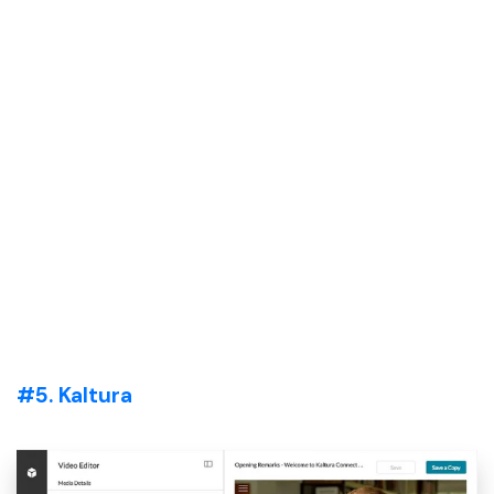
#5. Kaltura