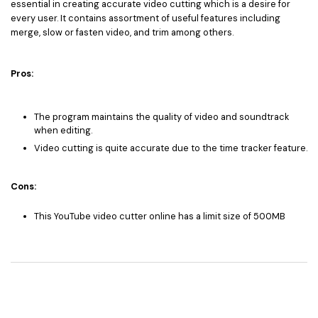
essential in creating accurate video cutting which is a desire for
every user. It contains assortment of useful features including
merge, slow or fasten video, and trim among others.
Pros:
The program maintains the quality of video and soundtrack
when editing.
Video cutting is quite accurate due to the time tracker feature.
Cons:
This YouTube video cutter online has a limit size of 500MB