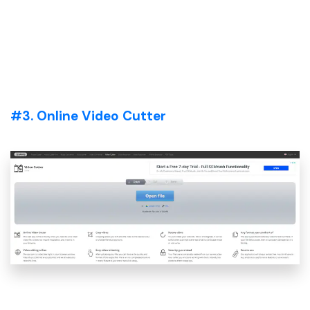
#3. Online Video Cutter