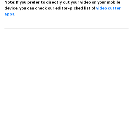
Note: If you prefer to directly cut your video on your mobile
device, you can check our editor-picked list of
video cutter
apps
.