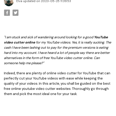
• Best Video Editor for Beginner
Elva updated on 2023-05-25 11:39:53
• Best Video Editor for Mac
Video Editing Tips
• How to Speed Up Your Video
• How to Crop Your Video
"I am stuck and sick of wandering around looking for a good
YouTube
• How to Cut Your Video
video cutter online
for my YouTube videos. Yes, it is really sucking. The
cash I have been lashing out to pay for the premium versions is eating
• How to Increase Video Volume
hard into my account. I have heard a lot of people say there are better
alternatives in the form of free YouTube video cutter online. Can
Creative Editing Tips
someone help me please?"
• Reaction Video
Indeed, there are plenty of online video cutter for YouTube that can
• Face Changer
perfectly cut your YouTube videos with ease while keeping the
quality of your videos. In this article, you shall be guided on the best
• Zoom into Eye Effect
free online youtube video cutter websites. Thoroughly go through
• Makeup Tutorial
them and pick the most ideal one for your task.
Creative Topics
• How to Become a YouTuber