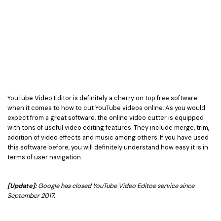
YouTube Video Editor is definitely a cherry on top free software
when it comes to how to cut YouTube videos online. As you would
expect from a great software, the online video cutter is equipped
with tons of useful video editing features. They include merge, trim,
addition of video effects and music among others. If you have used
this software before, you will definitely understand how easy it is in
terms of user navigation.
[Update]:
Google has closed YouTube Video Editoe service since
September 2017.