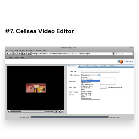
#7. Cellsea Video Editor