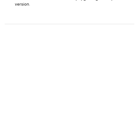
version.