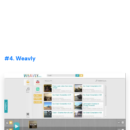
#4. Weavly