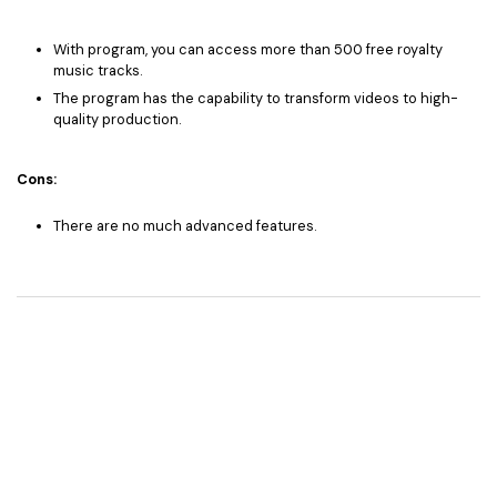
With program, you can access more than 500 free royalty
music tracks.
The program has the capability to transform videos to high-
quality production.
Cons:
There are no much advanced features.