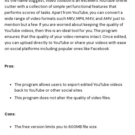
As the name suggest, video toolbox is an excellent YouTube online
cutter with a collection of simple yet functional features that
performs scores of tasks. Apart from YouTube, you can convert a
wide range of video formats such MKV, MP4, M4V, and AMV just to
mention but a few. If you are worried about keeping the quality of
YouTube videos, then this is an ideal tool for you. The program
ensures that the quality of your video remains intact. Once edited,
you can upload directly to YouTube or share your videos with ease
on social platforms including popular ones like Facebook.
Pros:
The program allows users to export edited YouTube videos
back to YouTube or other social sites.
This program does not alter the quality of video files.
Cons:
The free version limits you to 600MB file size.