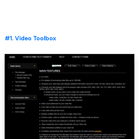
#1. Video Toolbox