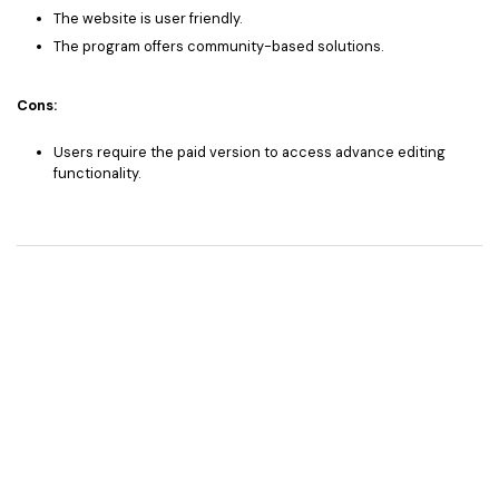
The website is user friendly.
The program offers community-based solutions.
Cons:
Users require the paid version to access advance editing
functionality.