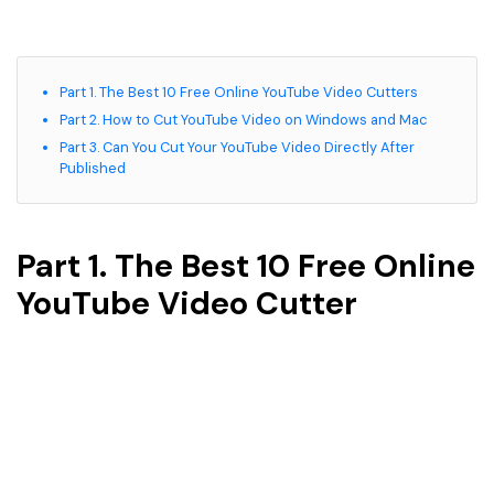
Part 1. The Best 10 Free Online YouTube Video Cutters
Part 2. How to Cut YouTube Video on Windows and Mac
Part 3. Can You Cut Your YouTube Video Directly After
Published
Part 1. The Best 10 Free Online
YouTube Video Cutter