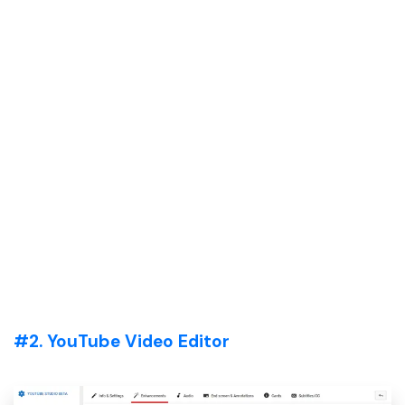
#2. YouTube Video Editor