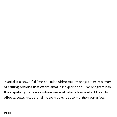
Pixorial is a powerful free YouTube video cutter program with plenty
of editing options that offers amazing experience. The program has
the capability to trim, combine several video clips, and add plenty of
effects, texts, tittles, and music tracks just to mention but a few.
Pros: