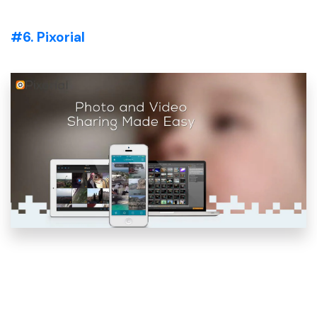
#6. Pixorial