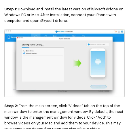
Step 1:
Download and install the latest version of iSkysoft dr.fone on
Windows PC or Mac. After installation, connect your iPhone with
computer and open iSkysoft dr.fone.
Step 2:
From the main screen, click “Videos” tab on the top of the
main window to enter the management window. By default, the next
window is the management window for videos. Click “Add” to
browse videos on your Mac and add them to your device. This may
take some time depending upon the size of your video.