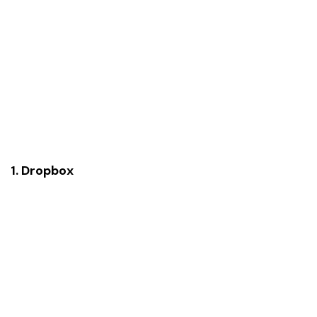
1. Dropbox