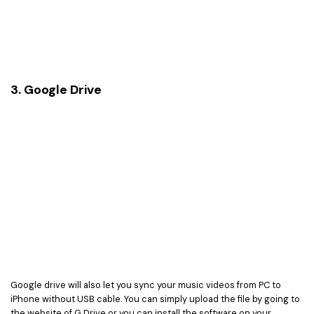
3. Google Drive
Google drive will also let you sync your music videos from PC to
iPhone without USB cable. You can simply upload the file by going to
the website of G Drive or you can install the software on your