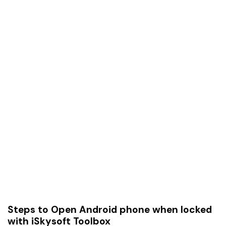
Steps to Open Android phone when locked
with iSkysoft Toolbox