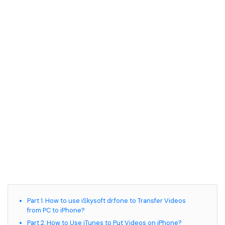
• Game Video Editing Tips
• Travel Video Editing Tips
• Sports Video Editing Tips
More Resources
Part 1. How to use iSkysoft dr.fone to Transfer Videos
from PC to iPhone?
Part 2. How to Use iTunes to Put Videos on iPhone?