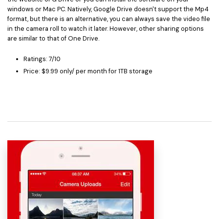
windows or Mac PC. Natively, Google Drive doesn't support the Mp4
format, but there is an alternative, you can always save the video file
in the camera roll to watch it later. However, other sharing options
are similar to that of One Drive.
Ratings: 7/10
Price: $9.99 only/ per month for 1TB storage