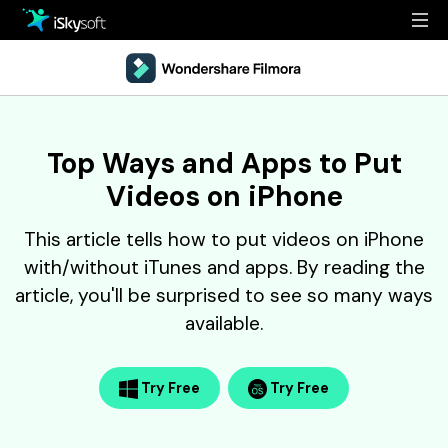
Multimedia
Office
Multimedia
Overview
Top Ways and Apps to Put
Utility
Office
Guide
Videos on iPhone
Design
Utility
Reference
This article tells how to put videos on iPhone
Download
Design
Filmstock
with/without iTunes and apps. By reading the
article, you'll be surprised to see so many ways
Store
Resources
available.
Support
Video Editing Software
Download
Buy Now
Try Free
Try Free
• Best Youtube Video Editor
• Best Video Merger