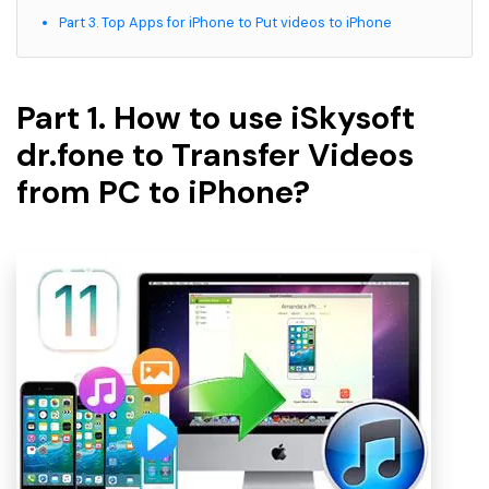
Part 3. Top Apps for iPhone to Put videos to iPhone
Part 1. How to use iSkysoft
dr.fone to Transfer Videos
from PC to iPhone?