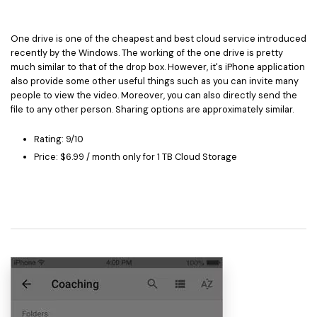
One drive is one of the cheapest and best cloud service introduced
recently by the Windows. The working of the one drive is pretty
much similar to that of the drop box. However, it's iPhone application
also provide some other useful things such as you can invite many
people to view the video. Moreover, you can also directly send the
file to any other person. Sharing options are approximately similar.
Rating: 9/10
Price: $6.99 / month only for 1 TB Cloud Storage