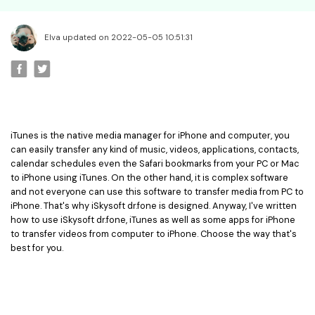
• Best Video Editor for Beginner
• Best Video Editor for Mac
Elva updated on 2022-05-05 10:51:31
Video Editing Tips
• How to Speed Up Your Video
• How to Crop Your Video
• How to Cut Your Video
• How to Increase Video Volume
iTunes is the native media manager for iPhone and computer, you
can easily transfer any kind of music, videos, applications, contacts,
calendar schedules even the Safari bookmarks from your PC or Mac
Creative Editing Tips
to iPhone using iTunes. On the other hand, it is complex software
• Reaction Video
and not everyone can use this software to transfer media from PC to
iPhone. That's why iSkysoft dr.fone is designed. Anyway, I've written
• Face Changer
how to use iSkysoft dr.fone, iTunes as well as some apps for iPhone
• Zoom into Eye Effect
to transfer videos from computer to iPhone. Choose the way that's
best for you.
• Makeup Tutorial
Creative Topics
• How to Become a YouTuber