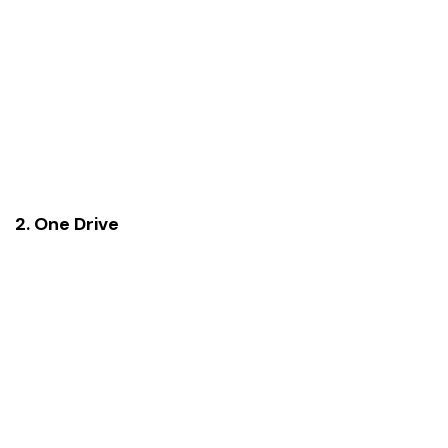
2. One Drive