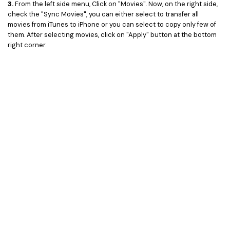
3.
From the left side menu, Click on "Movies". Now, on the right side,
check the "Sync Movies", you can either select to transfer all
movies from iTunes to iPhone or you can select to copy only few of
them. After selecting movies, click on "Apply" button at the bottom
right corner.