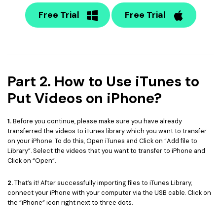
Free Trial
Free Trial
Part 2. How to Use iTunes to
Put Videos on iPhone?
1.
Before you continue, please make sure you have already
transferred the videos to iTunes library which you want to transfer
on your iPhone. To do this, Open iTunes and Click on “Add file to
Library”. Select the videos that you want to transfer to iPhone and
Click on “Open”.
2.
That’s it! After successfully importing files to iTunes Library,
connect your iPhone with your computer via the USB cable. Click on
the “iPhone” icon right next to three dots.