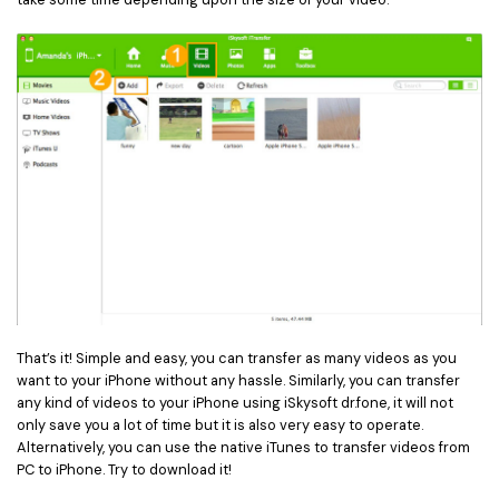
That’s it! Simple and easy, you can transfer as many videos as you
want to your iPhone without any hassle. Similarly, you can transfer
any kind of videos to your iPhone using iSkysoft dr.fone, it will not
only save you a lot of time but it is also very easy to operate.
Alternatively, you can use the native iTunes to transfer videos from
PC to iPhone. Try to download it!