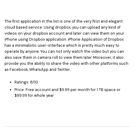
The first application in the list is one of the very first and elegant
cloud based service. Using dropbox, you can upload any kind of
videos on your dropbox account and later can view them on your
iPhone using Dropbox application. iPhone Application of Dropbox
has a minimalistic user-interface which is pretty much easy to
operate by anyone. You can not only watch the video but you can
also save them in camera roll to view them later. Moreover, it also
provide you the ability to share the video with other platforms such
as Facebook, WhatsApp and Twitter.
Ratings: 8/10
Price: Free account and $9.99 per month for 1 TB space or
$99.99 for whole year