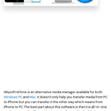
iSkysoft dr.fone is an alternative media manager available for both
Windows PC
and
Mac
. It doesn't only help you transfer media from PC
to iPhone but you can transfer it the other way which means from
iPhone to PC. The best part about this software is that it is all-in-one