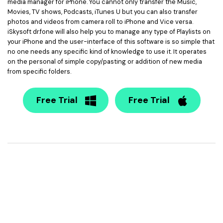
media manager for iPhone. You cannot only transfer the Music,
Movies, TV shows, Podcasts, iTunes U but you can also transfer
photos and videos from camera roll to iPhone and Vice versa.
iSkysoft dr.fone will also help you to manage any type of Playlists on
your iPhone and the user-interface of this software is so simple that
no one needs any specific kind of knowledge to use it. It operates
on the personal of simple copy/pasting or addition of new media
from specific folders.
Free Trial
Free Trial