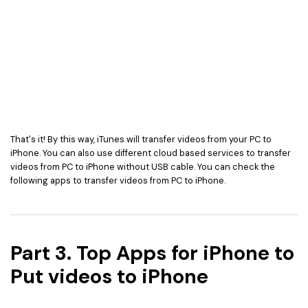
That's it! By this way, iTunes will transfer videos from your PC to
iPhone. You can also use different cloud based services to transfer
videos from PC to iPhone without USB cable. You can check the
following apps to transfer videos from PC to iPhone.
Part 3. Top Apps for iPhone to
Put videos to iPhone