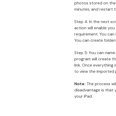
photos stored on the d
minutes, and restart 
Step 4: In the next s
action will enable yo
requirement. You can u
You can create folders
Step 5: You can name 
program will create th
link. Once everything 
to view the imported 
Note:
The process will
disadvantage is that 
your iPad.