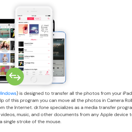
Windows
) is designed to transfer all the photos from your iPa
lp of this program you can move all the photos in Camera Roll
the Internet. dr.fone specializes as a media transfer program
 videos, music, and other documents from any Apple device 
a single stroke of the mouse.