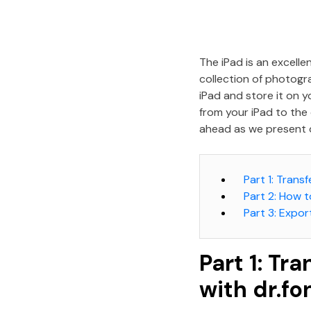
The iPad is an excell
collection of photogr
iPad and store it on y
from your iPad to the 
ahead as we present 
Part 1: Tran
Part 2: How 
Part 3: Expor
Part 1: Tr
with dr.f