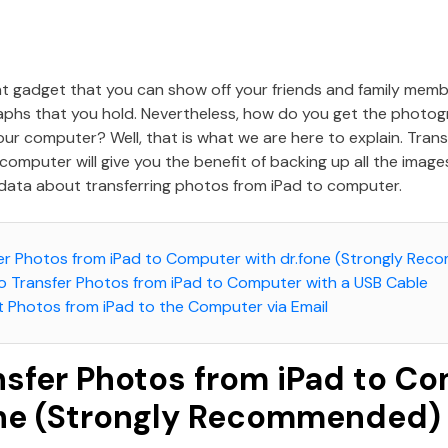
ent gadget that you can show off your friends and family mem
aphs that you hold. Nevertheless, how do you get the photog
our computer? Well, that is what we are here to explain. Tran
computer will give you the benefit of backing up all the imag
data about transferring photos from iPad to computer.
sfer Photos from iPad to Computer with dr.fone (Strongly Re
to Transfer Photos from iPad to Computer with a USB Cable
t Photos from iPad to the Computer via Email
ansfer Photos from iPad to C
one (Strongly Recommended)