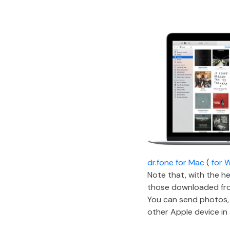
dr.fone for Mac
(
for 
Note that, with the he
those downloaded from 
You can send photos,
other Apple device in 