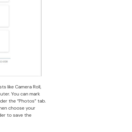
ts like Camera Roll,
puter. You can mark
der the “Photos” tab.
 then choose your
der to save the