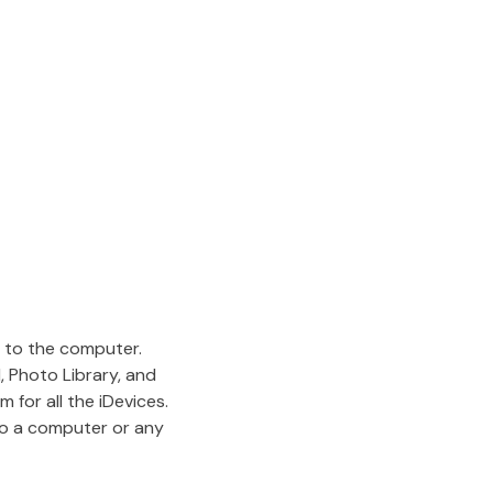
d to the computer.
, Photo Library, and
 for all the iDevices.
to a computer or any