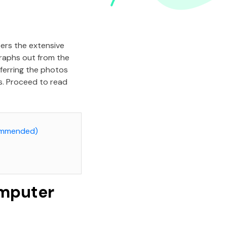
bers the extensive
raphs out from the
sferring the photos
es. Proceed to read
commended)
omputer