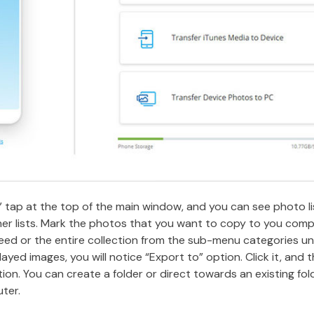
” tap at the top of the main window, and you can see photo lis
her lists. Mark the photos that you want to copy to you com
eed or the entire collection from the sub-menu categories un
layed images, you will notice “Export to” option. Click it, and
on. You can create a folder or direct towards an existing fol
ter.