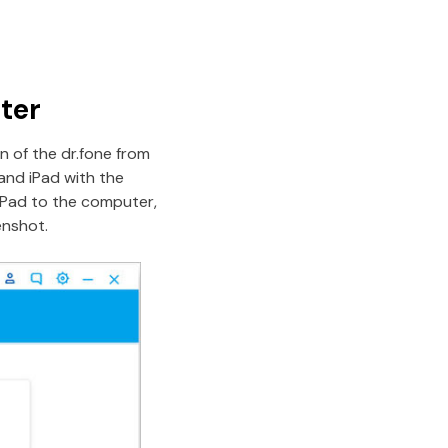
ter
n of the dr.fone from
and iPad with the
iPad to the computer,
enshot.