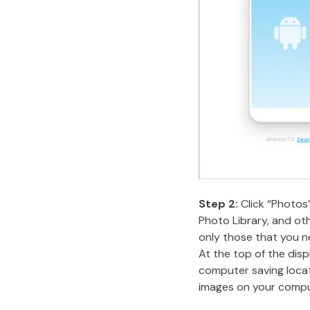
Step 2:
Click “Photos
Photo Library, and ot
only those that you n
At the top of the disp
computer saving locati
images on your compu