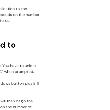
ollection to the
depends on the number
tures.
ad to
e. You have to unlock
 PC” when prompted.
dows button plus E. If
will then begin the
s on the number of