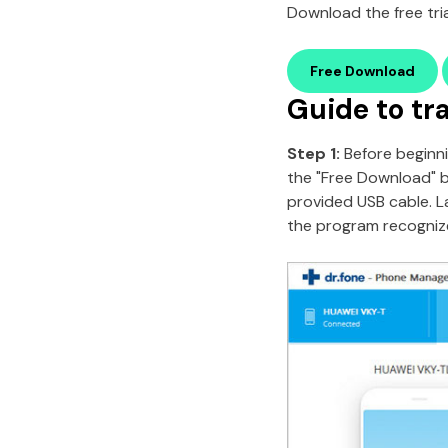
Download the free tria
Free Download
Guide to tr
Step 1:
Before beginni
the "Free Download" 
provided USB cable. L
the program recognizes