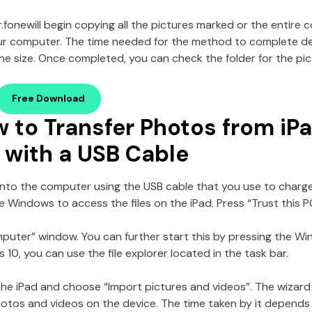
r.fone
will begin copying all the pictures marked or the entire c
our computer. The time needed for the method to complete 
the size. Once completed, you can check the folder for the pic
Free Download
w to Transfer Photos from iP
with a USB Cable
d into the computer using the USB cable that you use to charg
he Windows to access the files on the iPad. Press “Trust this
uter” window. You can further start this by pressing the Win
10, you can use the file explorer located in the task bar.
 the iPad and choose “Import pictures and videos”. The wizard 
hotos and videos on the device. The time taken by it depend