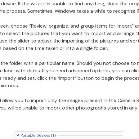
evice. If the wizard is unable to find anything, close the prog
the process. Sometimes, Windows takes a while to recognize i
creen, choose “Review, organize, and group items for import” a
u to select the pictures that you want to import and arrange
se the slider to adjust the importing of the pictures and sort
 based on the time taken or into a single folder.
the folder with a particular name. Should you not choose to 
e label with dates. If you need advanced options, you can cli
is ready and set, click the “Import” button to begin the proce
pictures.
 allow you to import only the images present in the Camera R
you will be unable to import other photographs stored in any