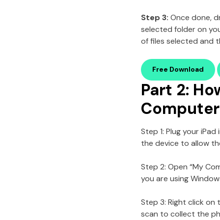
Step 3:
Once done,
d
selected folder on y
of files selected and 
Free Download
Part 2: Ho
Computer 
Step 1: Plug your iPa
the device to allow t
Step 2: Open “My Comp
you are using Windows 
Step 3: Right click on
scan to collect the p