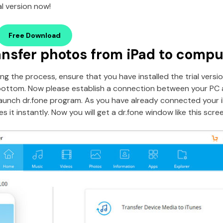
l version now!
Free Download
ansfer photos from iPad to compu
ng the process, ensure that you have installed the trial versio
bottom. Now please establish a connection between your PC 
aunch dr.fone program. As you have already connected your 
 it instantly. Now you will get a dr.fone window like this scre