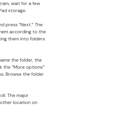
ram, wait for a few
Pad storage.
nd press “Next.” The
 them according to the
ing them into folders.
name the folder, the
ck the “More options”
ss. Browse the folder
oll. The major
 other location on