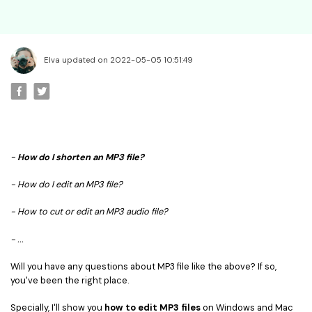
• Best Video Editor for Beginner
• Best Video Editor for Mac
Video Editing Tips
Elva updated on 2022-05-05 10:51:49
• How to Speed Up Your Video
• How to Crop Your Video
• How to Cut Your Video
• How to Increase Video Volume
-
How do I shorten an MP3 file?
Creative Editing Tips
- How do I edit an MP3 file?
• Reaction Video
• Face Changer
- How to cut or edit an MP3 audio file?
• Zoom into Eye Effect
- ...
• Makeup Tutorial
Will you have any questions about MP3 file like the above? If so,
Creative Topics
you've been the right place.
• How to Become a YouTuber
Specially, I'll show you
how to edit MP3 files
on Windows and Mac