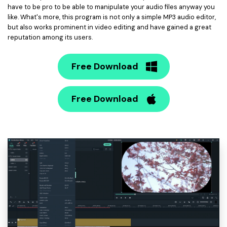
have to be pro to be able to manipulate your audio files anyway you
like. What's more, this program is not only a simple MP3 audio editor,
but also works prominent in video editing and have gained a great
reputation among its users.
Free Download
Free Download