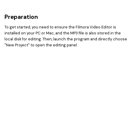
Preparation
To get started, you need to ensure the Filmora Video Editor is
installed on your PC or Mac, and the MP3 file is also stored in the
local disk for editing. Then, launch the program and directly choose
"New Project" to open the editing panel.