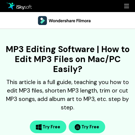
Multimedia
Office
Multimedia
Overview
MP3 Editing Software | How to
Utility
Office
Guide
Edit MP3 Files on Mac/PC
Design
Utility
Reference
Easily?
Download
Design
Filmstock
This article is a full guide, teaching you how to
edit MP3 files, shorten MP3 length, trim or cut
Store
Resources
MP3 songs, add album art to MP3, etc. step by
Support
step.
Video Editing Software
Download
Buy Now
• Best Youtube Video Editor
• Best Video Merger
Try Free
Try Free