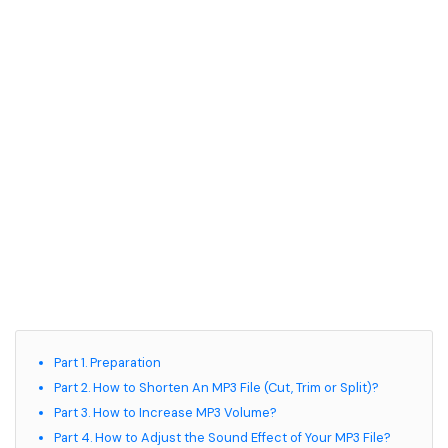
Part 1. Preparation
Part 2. How to Shorten An MP3 File (Cut, Trim or Split)?
Part 3. How to Increase MP3 Volume?
Part 4. How to Adjust the Sound Effect of Your MP3 File?