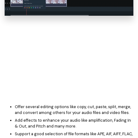
Offer several editing options like copy, cut, paste, split, merge,
and convert among others for your audio files and video files.
Add effects to enhance your audio like amplification, Fading In
& Out, and Pitch and many more.
Support a good selection of file formats like APE, AIF, AIFF, FLAC,