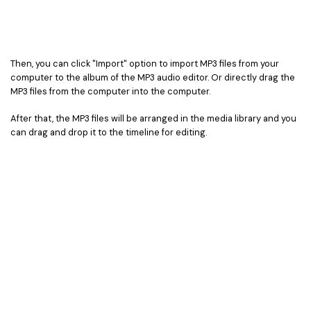
Then, you can click "Import" option to import MP3 files from your
computer to the album of the MP3 audio editor. Or directly drag the
MP3 files from the computer into the computer.
After that, the MP3 files will be arranged in the media library and you
can drag and drop it to the timeline for editing.