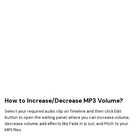
How to Increase/Decrease MP3 Volume?
Select your required audio clip on Timeline and then click Edit
button to open the editing panel, where you can increase volume,
decrease volume, add effects like Fade in & out, and Pitch to your
MP3 files.