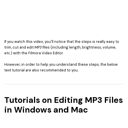
If you watch this video, you'll notice that the steps is really easy to
trim, cut and edit MP3 files (including length, brightness, volume,
etc.) with the Filmora Video Editor.
However, in order to help you understand these steps, the below
text tutorial are also recommended to you.
Tutorials on Editing MP3 Files
in Windows and Mac