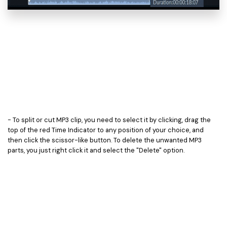
- To split or cut MP3 clip, you need to select it by clicking, drag the
top of the red Time Indicator to any position of your choice, and
then click the scissor-like button. To delete the unwanted MP3
parts, you just right click it and select the "Delete" option.