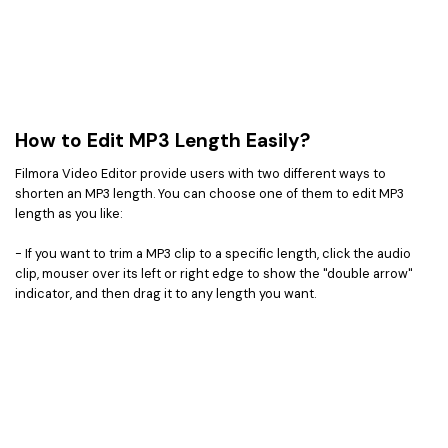
How to Edit MP3 Length Easily?
Filmora Video Editor provide users with two different ways to
shorten an MP3 length. You can choose one of them to edit MP3
length as you like:
- If you want to trim a MP3 clip to a specific length, click the audio
clip, mouser over its left or right edge to show the "double arrow"
indicator, and then drag it to any length you want.