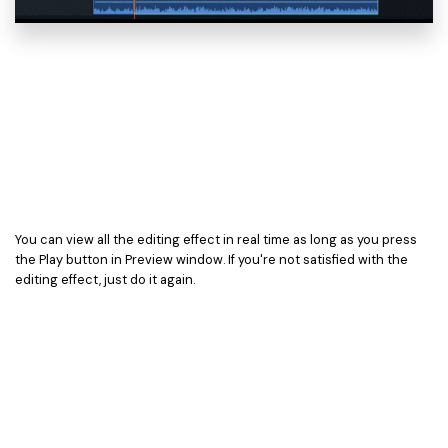
You can view all the editing effect in real time as long as you press
the Play button in Preview window. If you're not satisfied with the
editing effect, just do it again.