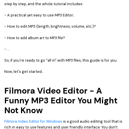
step by step, and the whole tutorial includes:
• Game Video Editing Tips
• Travel Video Editing Tips
- A practical yet easy to use MP3 Editor;
• Sports Video Editing Tips
- How to edit MP3 (length, brightness, volume, etc.)?
More Resources
- How to add album art to MP3 file?
- ...
So, if you're ready to go "all in" with MP3 files, this guide is for you.
Now, let's get started...
Filmora Video Editor - A
Funny MP3 Editor You Might
Not Know
Filmora Video Editor for Windows
is a good audio editing tool that is
rich in easy to use features and user friendly interface. You don't