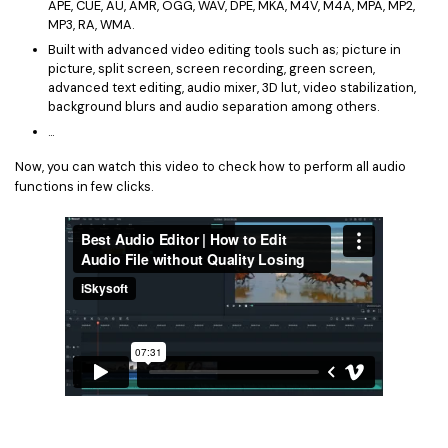
APE, CUE, AU, AMR, OGG, WAV, DPE, MKA, M4V, M4A, MPA, MP2,
MP3, RA, WMA.
Built with advanced video editing tools such as; picture in
picture, split screen, screen recording, green screen,
advanced text editing, audio mixer, 3D lut, video stabilization,
background blurs and audio separation among others.
...
Now, you can watch this video to check how to perform all audio
functions in few clicks.