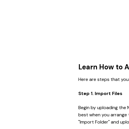
Learn How to A
Here are steps that you
Step 1. Import Files
Begin by uploading the M
best when you arrange th
"Import Folder" and uplo