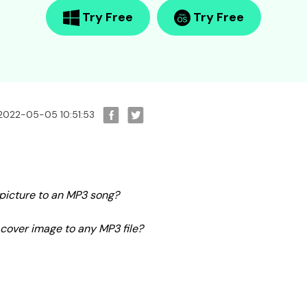
Try Free
Try Free
 2022-05-05 10:51:53
a picture to an MP3 song?
cover image to any MP3 file?