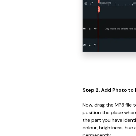
Step 2. Add Photo to 
Now, drag the MP3 file 
position the place wher
the part you have identi
colour, brightness, hue a
permanently.