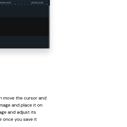
hen move the cursor and
mage and place it on
age and adjust its
ke once you save it