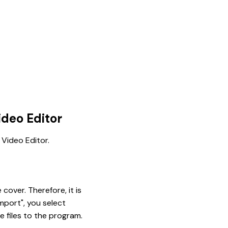
deo Editor
 Video Editor.
cover. Therefore, it is
mport", you select
e files to the program.