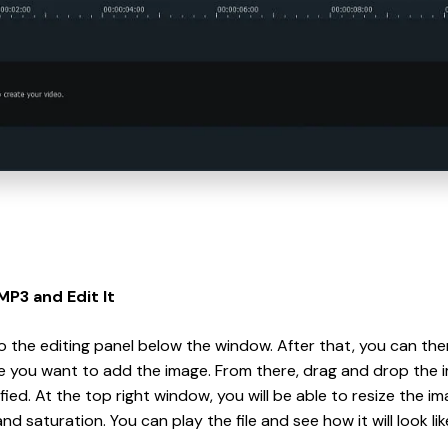
MP3 and Edit It
to the editing panel below the window. After that, you can t
e you want to add the image. From there, drag and drop the i
fied. At the top right window, you will be able to resize the im
nd saturation. You can play the file and see how it will look li