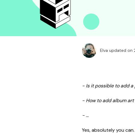
Elva updated on
- Is it possible to add 
- How to add album art 
- ...
Yes, absolutely you can.