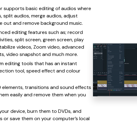
or supports basic editing of audios where
, split audios, merge audios, adjust
ade out and remove background music.
ced editing features such as; record
vities, split screen, green screen, play
stabilize videos, Zoom video, advanced
cts, video snapshot and much more.
am editing tools that has an instant
rection tool, speed effect and colour
 elements, transitions and sound effects
them easily and remove them when you
o your device, burn them to DVDs, and
es or save them on your computer’s local