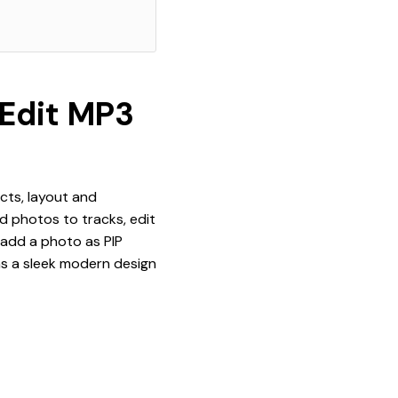
 Edit MP3
ects, layout and
dd photos to tracks, edit
 add a photo as PIP
as a sleek modern design