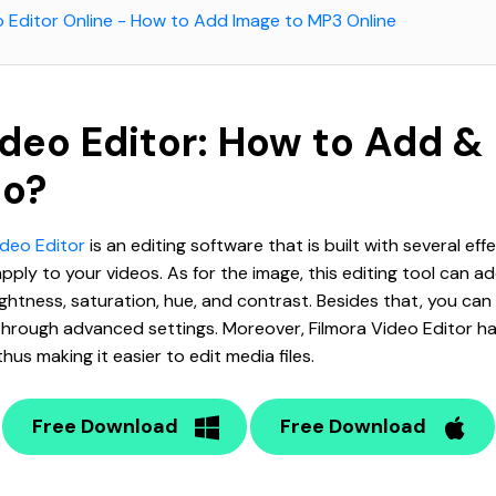
o Editor Online - How to Add Image to MP3 Online
ideo Editor: How to Add &
to?
ideo Editor
is an editing software that is built with several eff
ply to your videos. As for the image, this editing tool can a
ghtness, saturation, hue, and contrast. Besides that, you can
hrough advanced settings. Moreover, Filmora Video Editor h
hus making it easier to edit media files.
Free Download
Free Download