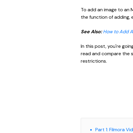
To add an image to an MP
the function of adding, 
See Also:
How to Add Au
In this post, you're goi
read and compare the so
restrictions.
Part 1: Filmora V