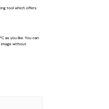
ing tool which offers
PC as you like. You can
m image without