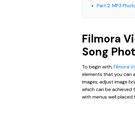
Part 2: MP3 Phot
Filmora V
Song Pho
To begin with,
Filmora V
elements that you can ap
images, adjust image bri
which can be achieved t
with menus well placed t