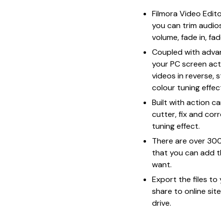
Filmora Video Edit
you can trim audios
volume, fade in, f
Coupled with advan
your PC screen acti
videos in reverse, 
colour tuning effe
Built with action c
cutter, fix and cor
tuning effect.
There are over 300
that you can add 
want.
Export the files t
share to online sit
drive.