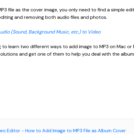
3 file as the cover image, you only need to find a simple edit
editing and removing both audio files and photos.
dio (Sound, Background Music, etc.) to Video
ng to learn two different ways to add image to MP3 on Mac or 
lutions and get one of them to help you deal with the albu
ideo Editor - How to Add Image to MP3 File as Album Cover