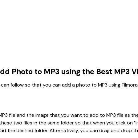
dd Photo to MP3 using the Best MP3 Vi
 can follow so that you can add a photo to MP3 using Filmora
P3 file and the image that you want to add to MP3 file as the 
ese two files in the same folder so that when you click on "I
ad the desired folder. Alternatively, you can drag and drop th