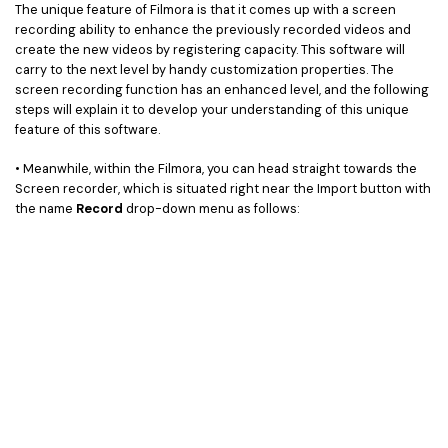
The unique feature of Filmora is that it comes up with a screen
recording ability to enhance the previously recorded videos and
create the new videos by registering capacity. This software will
carry to the next level by handy customization properties. The
screen recording function has an enhanced level, and the following
steps will explain it to develop your understanding of this unique
feature of this software.
• Meanwhile, within the Filmora, you can head straight towards the
Screen recorder, which is situated right near the Import button with
the name
Record
drop-down menu as follows: