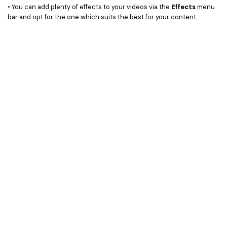
• You can add plenty of effects to your videos via the
Effects
menu
bar and opt for the one which suits the best for your content: