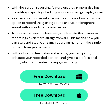
With the screen recording feature enables, Filmora also has
the editing capability of editing your recorded gameplay video.
You can also choose with the microphone and system voice
option to record the gaming sound and your microphone
sound with a touch to the intro music.
Filmora has keyboard shortcuts, which made the gameplay
recordings even more straightforward. This means now you
can start and stop your game recording right from the single
buttons from your keyboard.
With its built-in templates and effects, you can quickly
enhance your recorded content and give it a professional
touch, which your audience enjoys watching.
Free Download
For Win 7 Or Later (64-Bit)
Free Download
For MacOS 10.12 Or Later