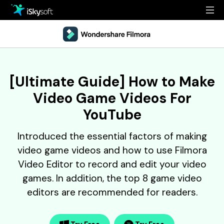
Multimedia
Office
Multimedia
Overview
[Ultimate Guide] How to Make
Utility
Office
Guide
Video Game Videos For
Design
Utility
Reference
YouTube
Download
Design
Filmstock
Introduced the essential factors of making
video game videos and how to use Filmora
Store
Resources
Video Editor to record and edit your video
Support
games. In addition, the top 8 game video
Video Editing Software
Download
Buy Now
editors are recommended for readers.
• Best Youtube Video Editor
• Best Video Merger