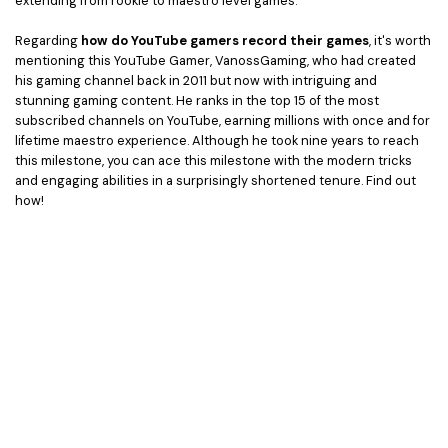
extending from rookie to maestro level games.
Regarding
how do YouTube gamers record their games
, it's worth
mentioning this YouTube Gamer, VanossGaming, who had created
his gaming channel back in 2011 but now with intriguing and
stunning gaming content. He ranks in the top 15 of the most
subscribed channels on YouTube, earning millions with once and for
lifetime maestro experience. Although he took nine years to reach
this milestone, you can ace this milestone with the modern tricks
and engaging abilities in a surprisingly shortened tenure. Find out
how!