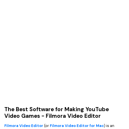
The Best Software for Making YouTube
Video Games - Filmora Video Editor
Filmora Video Editor
(or
Filmora Video Editor for Mac
) is an