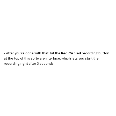
• After you're done with that, hit the
Red Circled
recording button
at the top of this software interface, which lets you start the
recording right after 3 seconds.