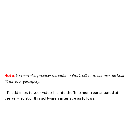
Note:
You can also preview the video editor's effect to choose the best
fit for your gameplay.
• To add titles to your video, hit into the Title menu bar situated at
the very front of this software’s interface as follows: