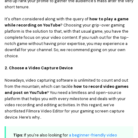
and up rank your profile to gather the audience's mass after the very
short tenure.
It's often considered along with the query of
how to play a game
while recording on YouTube
? Choosing your grip-over gaming
platform is the solution to that, with that usual game, you have the
complete focus on your video content. If you rush out for the top-
notch game without having prior expertise, you may experience a
downfall for your channel. So, we recommend going on your own
choice.
2. Choose a Video Capture Device
Nowadays, video capturing software is unlimited to count and out
from the mountain, which can tackle
how to record video games
and post on YouTube
? You need a limitless and open-source
platform that helps you with every milestone and deals with your
video recording and editing activities. In this regard, we’ve
shortlisted Filmora Video Editor for your gaming screen capture
device. Here’s why...
Tips:
If you're also looking for
a beginner-friendly video