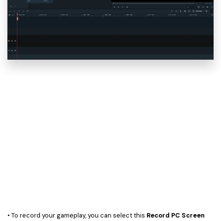
• To record your gameplay, you can select this
Record PC Screen