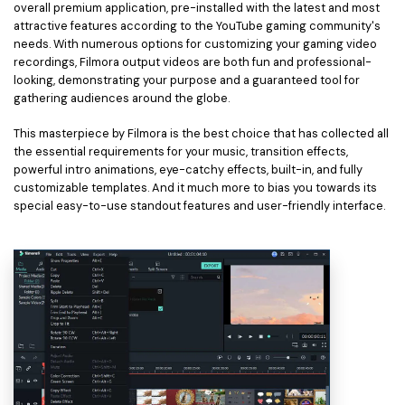
overall premium application, pre-installed with the latest and most
attractive features according to the YouTube gaming community's
needs. With numerous options for customizing your gaming video
recordings, Filmora output videos are both fun and professional-
looking, demonstrating your purpose and a guaranteed tool for
gathering audiences around the globe.
This masterpiece by Filmora is the best choice that has collected all
the essential requirements for your music, transition effects,
powerful intro animations, eye-catchy effects, built-in, and fully
customizable templates. And it much more to bias you towards its
special easy-to-use standout features and user-friendly interface.