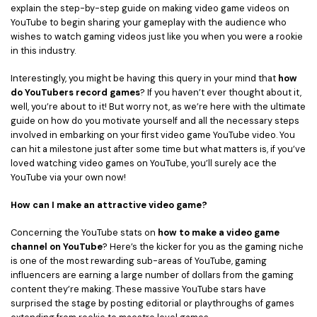
explain the step-by-step guide on making video game videos on
• Game Video Editing Tips
YouTube to begin sharing your gameplay with the audience who
• Travel Video Editing Tips
wishes to watch gaming videos just like you when you were a rookie
in this industry.
• Sports Video Editing Tips
Interestingly, you might be having this query in your mind that
how
More Resources
do YouTubers record games
? If you haven’t ever thought about it,
well, you’re about to it! But worry not, as we’re here with the ultimate
guide on how do you motivate yourself and all the necessary steps
involved in embarking on your first video game YouTube video. You
can hit a milestone just after some time but what matters is, if you’ve
loved watching video games on YouTube, you’ll surely ace the
YouTube via your own now!
How can I make an attractive video game?
Concerning the YouTube stats on
how to make a video game
channel on YouTube
? Here’s the kicker for you as the gaming niche
is one of the most rewarding sub-areas of YouTube, gaming
influencers are earning a large number of dollars from the gaming
content they’re making. These massive YouTube stars have
surprised the stage by posting editorial or playthroughs of games