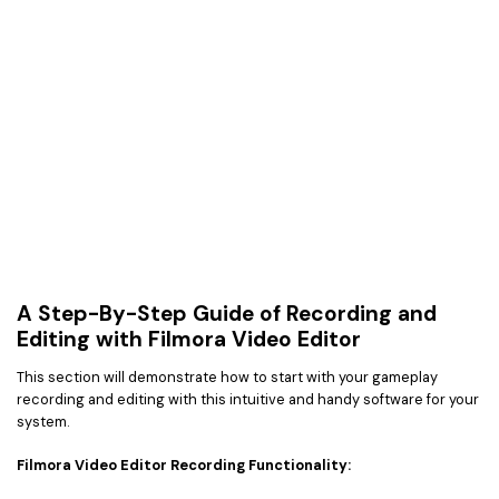
A Step-By-Step Guide of Recording and
Editing with Filmora Video Editor
This section will demonstrate how to start with your gameplay
recording and editing with this intuitive and handy software for your
system.
Filmora Video Editor Recording Functionality: