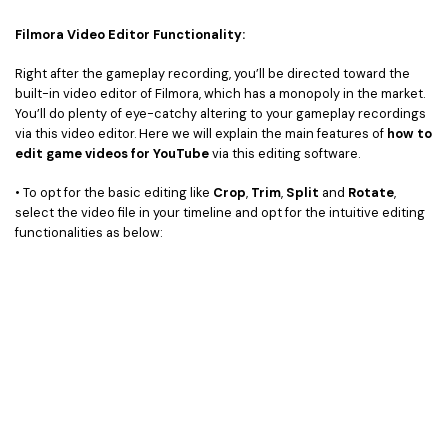
Filmora Video Editor Functionality:
Right after the gameplay recording, you’ll be directed toward the
built-in video editor of Filmora, which has a monopoly in the market.
You’ll do plenty of eye-catchy altering to your gameplay recordings
via this video editor. Here we will explain the main features of
how to
edit game videos for YouTube
via this editing software.
• To opt for the basic editing like
Crop
,
Trim
,
Split
and
Rotate
,
select the video file in your timeline and opt for the intuitive editing
functionalities as below: