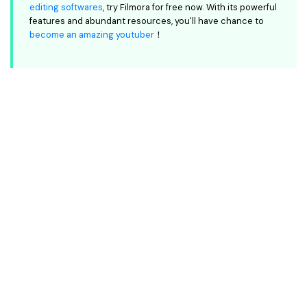
editing softwares
, try Filmora for free now. With its powerful
features and abundant resources, you'll have chance to
become an amazing youtuber
！