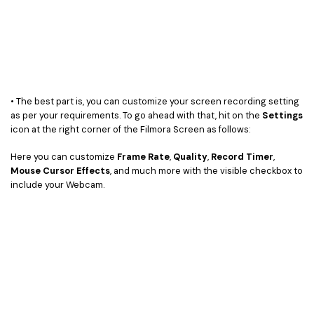
• The best part is, you can customize your screen recording setting
as per your requirements. To go ahead with that, hit on the
Settings
icon at the right corner of the Filmora Screen as follows:
Here you can customize
Frame Rate
,
Quality
,
Record Timer
,
Mouse Cursor Effects
, and much more with the visible checkbox to
include your Webcam.