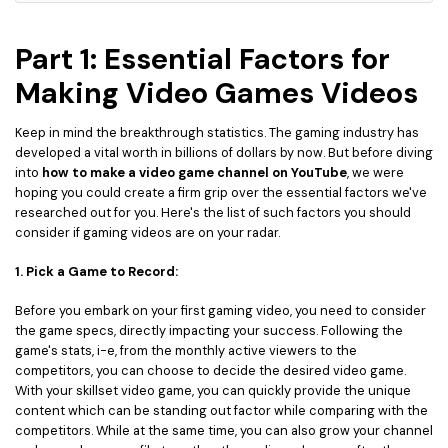
Part 1: Essential Factors for
Making Video Games Videos
Keep in mind the breakthrough statistics. The gaming industry has
developed a vital worth in billions of dollars by now. But before diving
into
how to make a video game channel on YouTube
, we were
hoping you could create a firm grip over the essential factors we've
researched out for you. Here's the list of such factors you should
consider if gaming videos are on your radar.
1. Pick a Game to Record:
Before you embark on your first gaming video, you need to consider
the game specs, directly impacting your success. Following the
game's stats, i-e, from the monthly active viewers to the
competitors, you can choose to decide the desired video game.
With your skillset video game, you can quickly provide the unique
content which can be standing out factor while comparing with the
competitors. While at the same time, you can also grow your channel