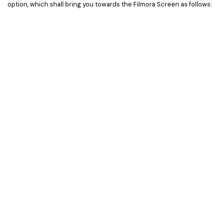
option, which shall bring you towards the Filmora Screen as follows: