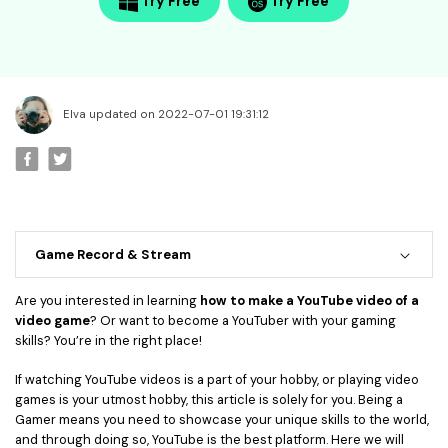
• Best Video Editor for Beginner
Try Free
Try Free
• Best Video Editor for Mac
Video Editing Tips
• How to Speed Up Your Video
Elva updated on 2022-07-01 19:31:12
• How to Crop Your Video
• How to Cut Your Video
• How to Increase Video Volume
Creative Editing Tips
Game Record & Stream
• Reaction Video
• Face Changer
Are you interested in learning
how to make a YouTube video of a
video game
? Or want to become a YouTuber with your gaming
• Zoom into Eye Effect
skills? You’re in the right place!
• Makeup Tutorial
If watching YouTube videos is a part of your hobby, or playing video
games is your utmost hobby, this article is solely for you. Being a
Creative Topics
Gamer means you need to showcase your unique skills to the world,
• How to Become a YouTuber
and through doing so, YouTube is the best platform. Here we will