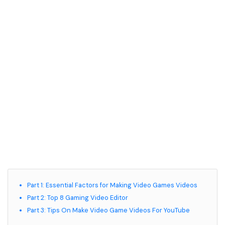
Part 1: Essential Factors for Making Video Games Videos
Part 2: Top 8 Gaming Video Editor
Part 3: Tips On Make Video Game Videos For YouTube