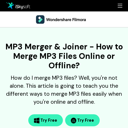
Multimedia
Office
Multimedia
Overview
MP3 Merger & Joiner - How to
Utility
Office
Guide
Merge MP3 Files Online or
Design
Utility
Reference
Offline?
Download
Design
Filmstock
How do I merge MP3 files? Well, you're not
alone. This article is going to teach you the
Store
Resources
different ways to merge MP3 files easily when
Support
you're online and offline.
Video Editing Software
Download
Buy Now
• Best Youtube Video Editor
• Best Video Merger
Try Free
Try Free