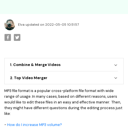
• Best Video Editor for Beginner
• Best Video Editor for Mac
Video Editing Tips
Elva updated on 2022-05-05 10:51:57
• How to Speed Up Your Video
• How to Crop Your Video
• How to Cut Your Video
• How to Increase Video Volume
1. Combine & Merge Videos
Creative Editing Tips
• Reaction Video
2. Top Video Merger
• Face Changer
MP3 file format is a popular cross-platform file format with wide
• Zoom into Eye Effect
range of usage. In many cases, based on different reasons, users
• Makeup Tutorial
would like to edit these files in an easy and effective manner. Then,
they might have different questions during the editing process just
like:
Creative Topics
• How to Become a YouTuber
-
How do I increase MP3 volume?