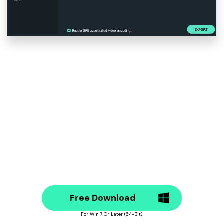
Free Download
For Win 7 Or Later (64-Bit)