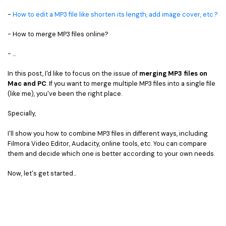
• Game Video Editing Tips
-
How to edit a MP3 file like shorten its length, add image cover, etc.?
• Travel Video Editing Tips
- How to merge MP3 files online?
• Sports Video Editing Tips
- ...
More Resources
In this post, I'd like to focus on the issue of
merging MP3 files on
Mac and PC
. If you want to merge multiple MP3 files into a single file
(like me), you've been the right place.
Specially,
I'll show you how to combine MP3 files in different ways, including
Filmora Video Editor, Audacity, online tools, etc. You can compare
them and decide which one is better according to your own needs.
Now, let's get started...