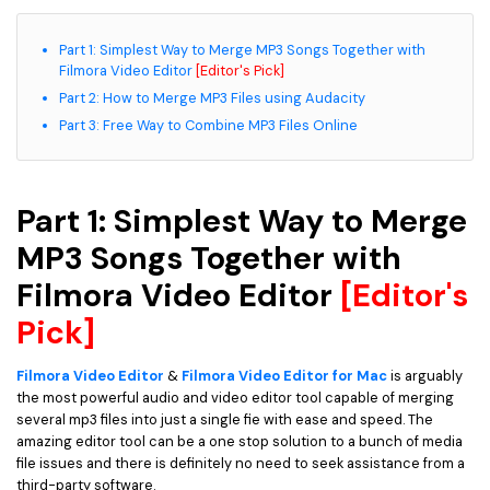
Part 1: Simplest Way to Merge MP3 Songs Together with
Filmora Video Editor
[Editor's Pick]
Part 2: How to Merge MP3 Files using Audacity
Part 3: Free Way to Combine MP3 Files Online
Part 1: Simplest Way to Merge
MP3 Songs Together with
Filmora Video Editor
[Editor's
Pick]
Filmora Video Editor
&
Filmora Video Editor for Mac
is arguably
the most powerful audio and video editor tool capable of merging
several mp3 files into just a single fie with ease and speed. The
amazing editor tool can be a one stop solution to a bunch of media
file issues and there is definitely no need to seek assistance from a
third-party software.