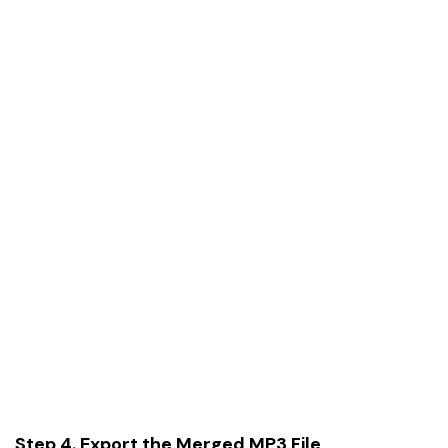
Step 4. Export the Merged MP3 File