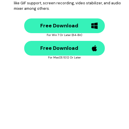
like GIF support, screen recording, video stabilizer, and audio
mixer among others.
Free Download
For Win 7 Or Later (64-Bit)
Free Download
For MacOS 10.12 Or Later