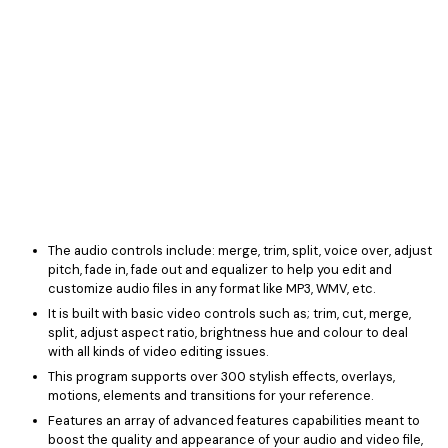
The audio controls include: merge, trim, split, voice over, adjust
pitch, fade in, fade out and equalizer to help you edit and
customize audio files in any format like MP3, WMV, etc.
It is built with basic video controls such as; trim, cut, merge,
split, adjust aspect ratio, brightness hue and colour to deal
with all kinds of video editing issues.
This program supports over 300 stylish effects, overlays,
motions, elements and transitions for your reference.
Features an array of advanced features capabilities meant to
boost the quality and appearance of your audio and video file,