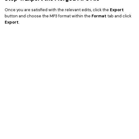
Once you are satisfied with the relevant edits, click the
Export
button and choose the MP3 format within the
Format
tab and click
Export
.