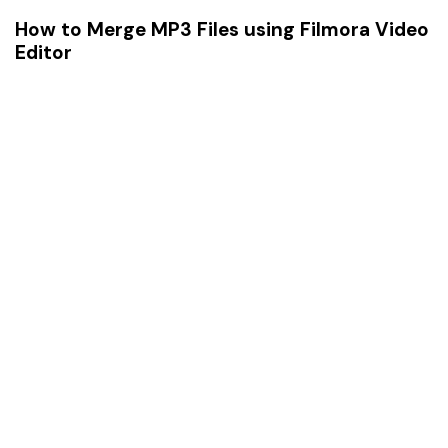
How to Merge MP3 Files using Filmora Video
Editor