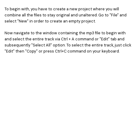
To begin with, you have to create a new project where you will
combine all the files to stay original and unaltered. Go to "File" and
select "New" in order to create an empty project.
Now navigate to the window containing the mp3 file to begin with
and select the entire track via Ctrl + A command or "Edit" tab and
subsequently "Select All" option. To select the entire track, just click
"Edit" then "Copy" or press Ctrl+C command on your keyboard.