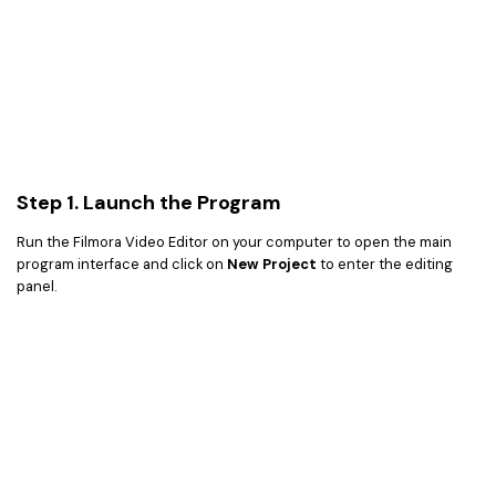
Step 1. Launch the Program
Run the Filmora Video Editor on your computer to open the main
program interface and click on
New Project
to enter the editing
panel.