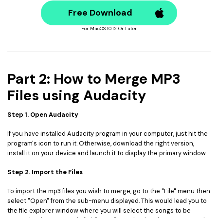
Free Download
For MacOS 10.12 Or Later
Part 2: How to Merge MP3
Files using Audacity
Step 1. Open Audacity
If you have installed Audacity program in your computer, just hit the
program's icon to run it. Otherwise, download the right version,
install it on your device and launch it to display the primary window.
Step 2. Import the Files
To import the mp3 files you wish to merge, go to the "File" menu then
select "Open" from the sub-menu displayed. This would lead you to
the file explorer window where you will select the songs to be