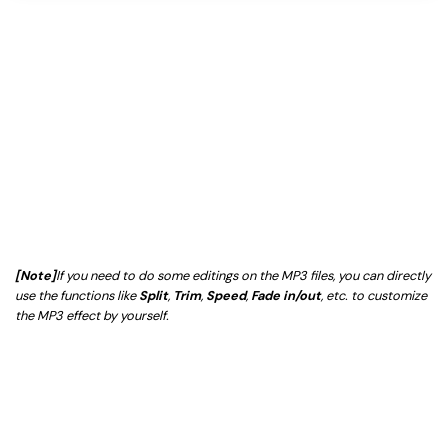
[Note]
If you need to do some editings on the MP3 files, you can directly
use the functions like
Split
,
Trim
,
Speed
,
Fade in/out
, etc. to customize
the MP3 effect by yourself.