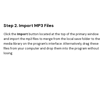
Step 2. Import MP3 Files
Click the
Import
button located at the top of the primary window
and import the mp3 files to merge from the local save folder to the
media library on the program's interface. Alternatively, drag these
files from your computer and drop them into the program without
losing.