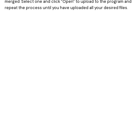
merged. Select one and click "Open" to upload to the program and
repeat the process until you have uploaded all your desired files.