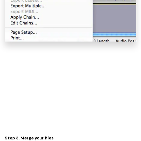
Step 3. Merge your files