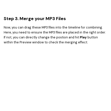
Step 3. Merge your MP3 Files
Now, you can drag these MP3 files into the timeline for combining.
Here, you need to ensure the MP3 files are placed in the right order.
If not, you can directly change the postion and hit
Play
button
within the Preview window to check the merging effect.